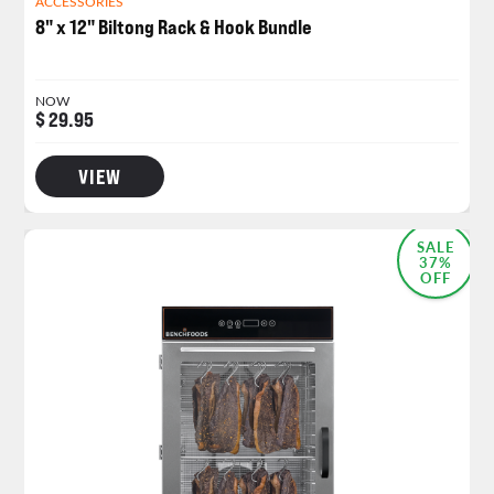
ACCESSORIES
8" x 12" Biltong Rack & Hook Bundle
NOW
$ 29.95
VIEW
MOST POPULAR
SALE
37%
OFF