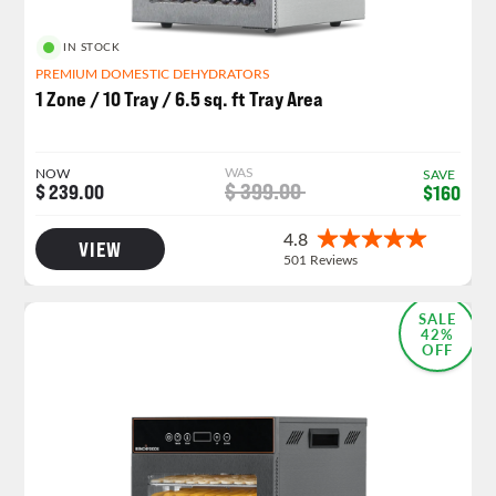
IN STOCK
PREMIUM DOMESTIC DEHYDRATORS
1 Zone / 10 Tray / 6.5 sq. ft Tray Area
WAS
NOW
SAVE
$ 399.00
$ 239.00
$160
VIEW
NEW LAUNCH!
SALE
42%
OFF