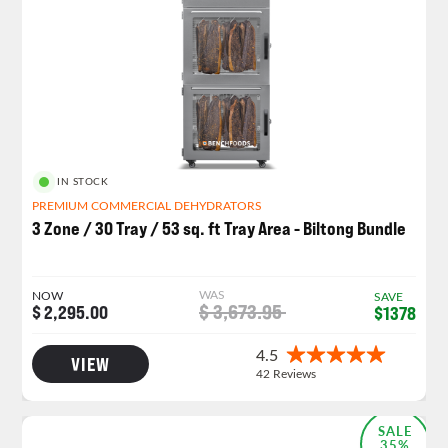
IN STOCK
PREMIUM COMMERCIAL DEHYDRATORS
3 Zone / 30 Tray / 53 sq. ft Tray Area - Biltong Bundle
WAS
NOW
SAVE
$ 3,673.95
$ 2,295.00
$1378
VIEW
SALE
35%