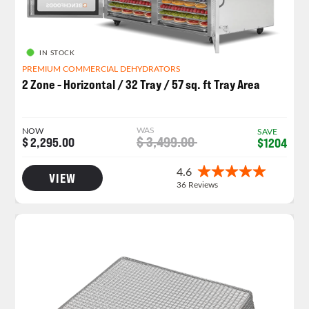
IN STOCK
PREMIUM COMMERCIAL DEHYDRATORS
2 Zone - Horizontal / 32 Tray / 57 sq. ft Tray Area
WAS
NOW
SAVE
$ 3,499.00
$ 2,295.00
$1204
VIEW
NEW PRODUCT LAUNCH