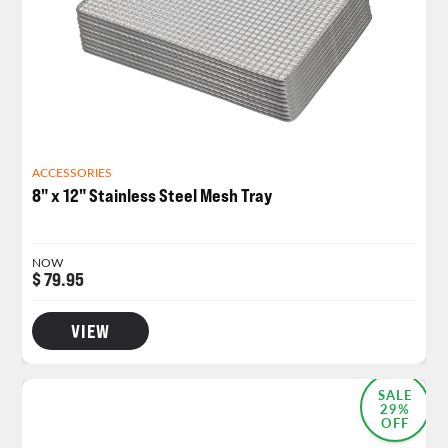
ACCESSORIES
8" x 12" Stainless Steel Mesh Tray
NOW
$ 79.95
VIEW
SALE
29%
OFF