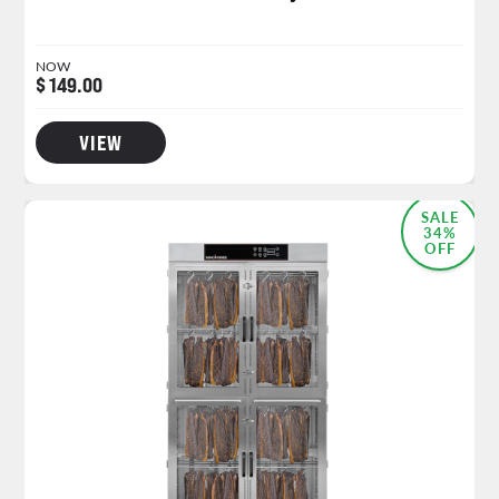
NOW
$ 149.00
VIEW
SALE
34%
OFF