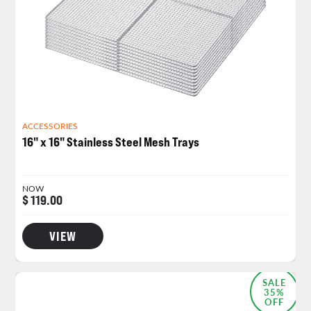
ACCESSORIES
16" x 16" Stainless Steel Mesh Trays
NOW
$ 119.00
VIEW
SALE
35%
OFF