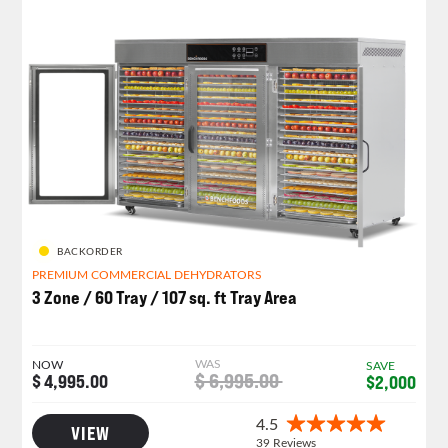
BACKORDER
PREMIUM COMMERCIAL DEHYDRATORS
3 Zone / 60 Tray / 107 sq. ft Tray Area
WAS
NOW
SAVE
$ 6,995.00
$ 4,995.00
$2,000
VIEW
CLEARANCE