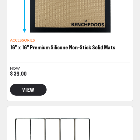
ACCESSORIES
16" x 16" Premium Silicone Non-Stick Solid Mats
NOW
$ 39.00
VIEW
NEW PRODUCT LAUNCH