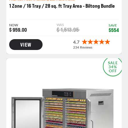
1 Zone / 16 Tray / 28 sq. ft Tray Area - Biltong Bundle
WAS
NOW
SAVE
$ 1,513.95
$ 959.00
$554
VIEW
SALE
34%
OFF