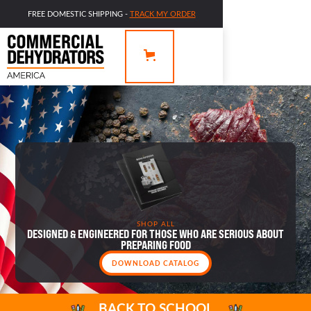
FREE DOMESTIC SHIPPING -
TRACK MY ORDER
SHOP ALL
DESIGNED & ENGINEERED FOR THOSE WHO ARE SERIOUS ABOUT
PREPARING FOOD
DOWNLOAD CATALOG
BACK TO SCHOOL
OFFERING VALUE IS WHY WE’RE HERE