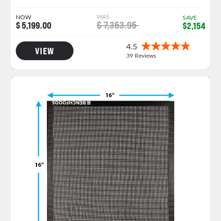
WAS
NOW
SAVE
$ 7,353.95
$ 5,199.00
$2,154
VIEW