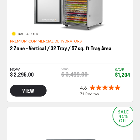
BACKORDER
PREMIUM COMMERCIAL DEHYDRATORS
2 Zone - Vertical / 32 Tray / 57 sq. ft Tray Area
WAS
NOW
SAVE
$ 3,499.00
$ 2,295.00
$1,204
VIEW
NEW LAUNCH!
SALE
41%
OFF