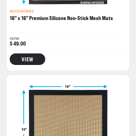
ACCESSORIES
16" x 16" Premium Silicone Non-Stick Mesh Mats
NOW
$ 49.00
VIEW