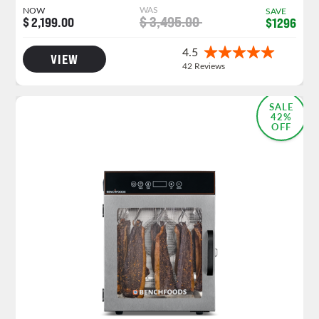
WAS
NOW
SAVE
$ 3,495.00
$ 2,199.00
$1296
VIEW
NEW PRODUCT LAUNCH
SALE
42%
OFF