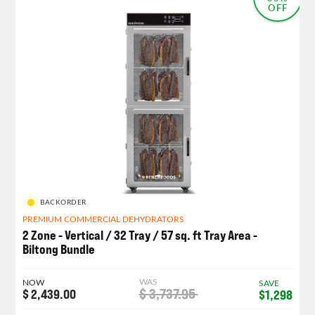
OFF
BACKORDER
PREMIUM COMMERCIAL DEHYDRATORS
2 Zone - Vertical / 32 Tray / 57 sq. ft Tray Area -
Biltong Bundle
WAS
NOW
SAVE
$ 3,737.95
$ 2,439.00
$1,298