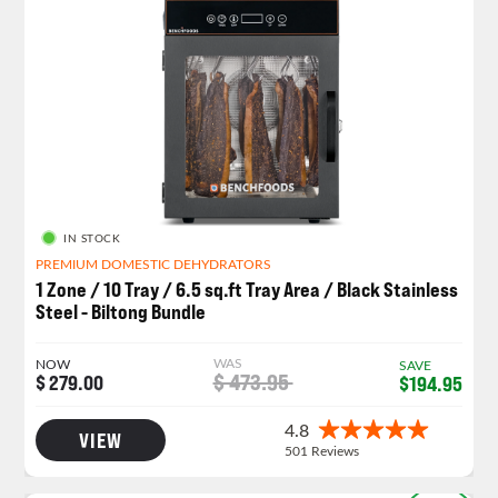
IN STOCK
PREMIUM DOMESTIC DEHYDRATORS
1 Zone / 10 Tray / 6.5 sq.ft Tray Area / Black Stainless
Steel - Biltong Bundle
WAS
NOW
SAVE
$ 473.95
$ 279.00
$194.95
VIEW