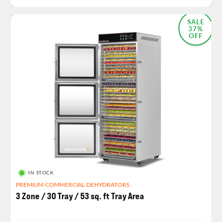
SALE
37%
OFF
IN STOCK
PREMIUM COMMERCIAL DEHYDRATORS
3 Zone / 30 Tray / 53 sq. ft Tray Area