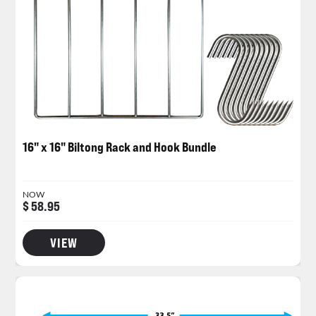
16" x 16" Biltong Rack and Hook Bundle
NOW
$ 58.95
VIEW