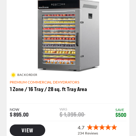
BACKORDER
PREMIUM COMMERCIAL DEHYDRATORS
1 Zone / 16 Tray / 28 sq. ft Tray Area
WAS
NOW
SAVE
$ 1,395.00
$ 895.00
$500
VIEW