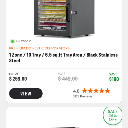
IN STOCK
PREMIUM DOMESTIC DEHYDRATORS
1 Zone / 10 Tray / 6.5 sq.ft Tray Area / Black Stainless
Steel
WAS
NOW
SAVE
$ 449.00
$ 259.00
$190
VIEW
MOST POPULAR
SALE
36%
OFF