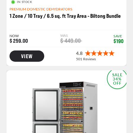
IN STOCK
PREMIUM DOMESTIC DEHYDRATORS
1 Zone / 10 Tray / 6.5 sq. ft Tray Area - Biltong Bundle
WAS
NOW
SAVE
$ 449.00
$ 259.00
$190
VIEW
SALE
34%
OFF