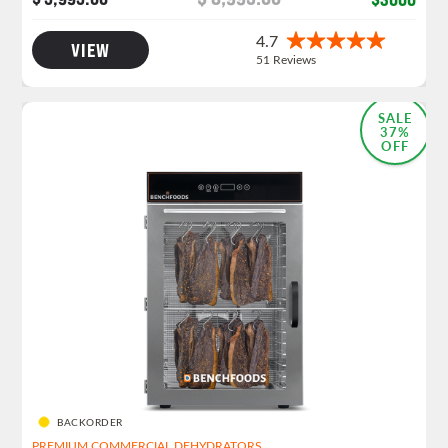
VIEW
MOST POPULAR
SALE
37%
OFF
BACKORDER
PREMIUM COMMERCIAL DEHYDRATORS