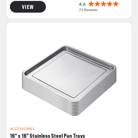
VIEW
ACCESSORIES
16" x 16" Stainless Steel Pan Trays