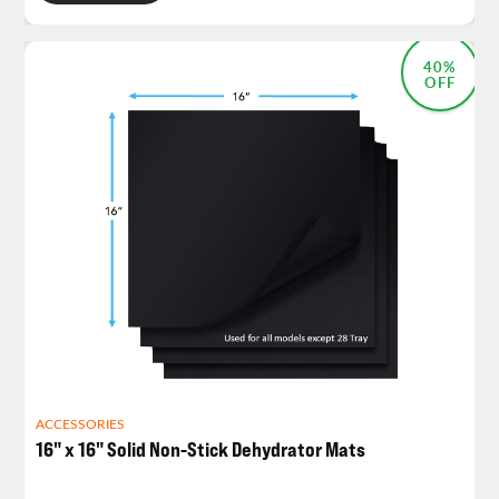
40%
OFF
ACCESSORIES
16" x 16" Solid Non-Stick Dehydrator Mats