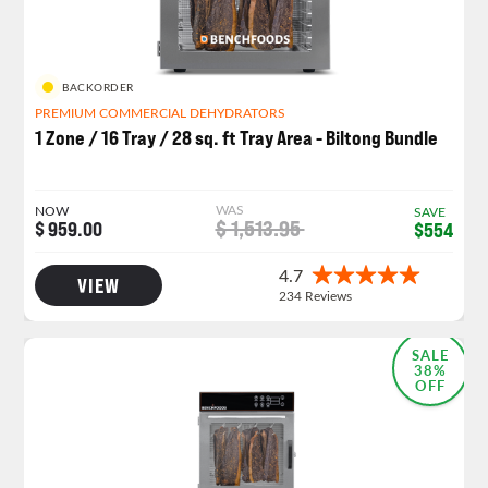
BACKORDER
PREMIUM COMMERCIAL DEHYDRATORS
1 Zone / 16 Tray / 28 sq. ft Tray Area - Biltong Bundle
WAS
NOW
SAVE
$ 1,513.95
$ 959.00
$554
VIEW
SALE
38%
OFF