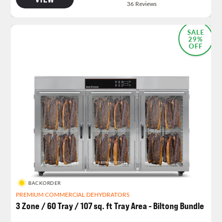
SALE
29%
OFF
BACKORDER
PREMIUM COMMERCIAL DEHYDRATORS
3 Zone / 60 Tray / 107 sq. ft Tray Area - Biltong Bundle