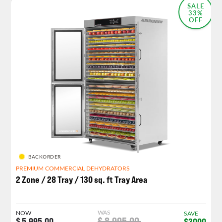
SALE
33%
OFF
BACKORDER
PREMIUM COMMERCIAL DEHYDRATORS
2 Zone / 28 Tray / 130 sq. ft Tray Area
WAS
NOW
SAVE
$ 8,995.00
$ 5,995.00
$3000