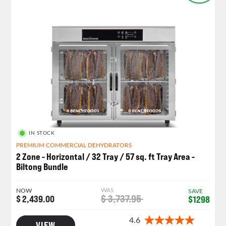
IN STOCK
PREMIUM COMMERCIAL DEHYDRATORS
2 Zone - Horizontal / 32 Tray / 57 sq. ft Tray Area -
Biltong Bundle
WAS
NOW
SAVE
$ 3,737.95
$ 2,439.00
$1298
VIEW