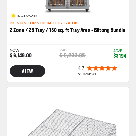
BACKORDER
PREMIUM COMMERCIAL DEHYDRATORS
2 Zone / 28 Tray / 130 sq. ft Tray Area - Biltong Bundle
WAS
NOW
SAVE
$ 9,233.95
$ 6,149.00
$3194
VIEW