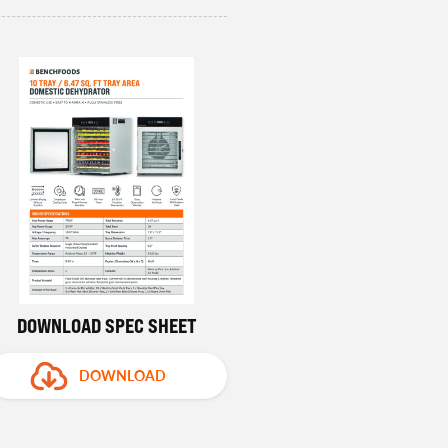
DOWNLOAD SPEC SHEET
DOWNLOAD