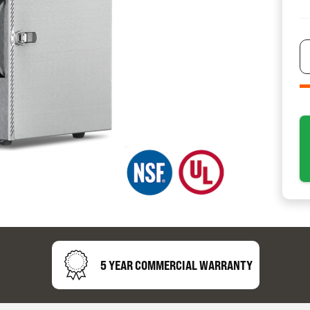
resource
24/7 
Support
5 YEAR COMMERCIAL WARRANTY