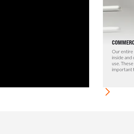
COMMERCI
Our entire 
inside and
use. These 
important 