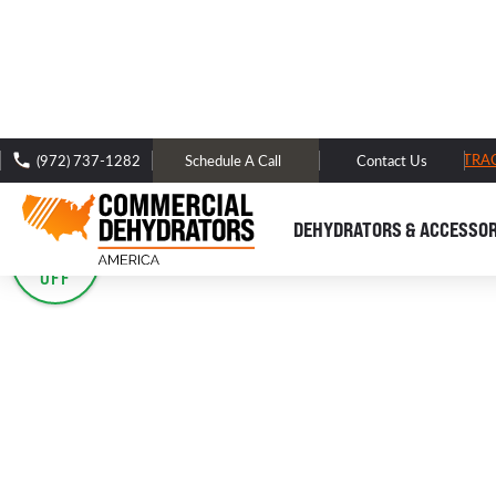
FREE DOMESTIC SHIPPING -
TRA
(972) 737-1282
Schedule A Call
Contact Us
< BACK TO -
PREMIUM DOMESTIC DEHYDRATORS
DEHYDRATORS & ACCESSOR
SALE
40%
OFF