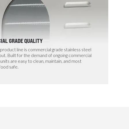
AL GRADE QUALITY
199 
product line is commercial grade stainless steel
Design
 out. Built for the demand of ongoing commercial
timer
units are easy to clean, maintain, and most
more t
food safe.