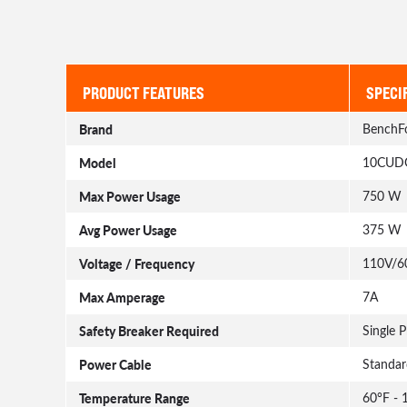
PRODUCT FEATURES
SPECI
Brand
BenchF
Model
10CUD
Max Power Usage
750 W
Avg Power Usage
375 W
Voltage / Frequency
110V/6
Max Amperage
7A
Safety Breaker Required
Single 
Power Cable
Standar
Temperature Range
60°F - 