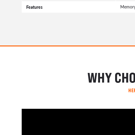
Features
Memory 
WHY CHO
HE