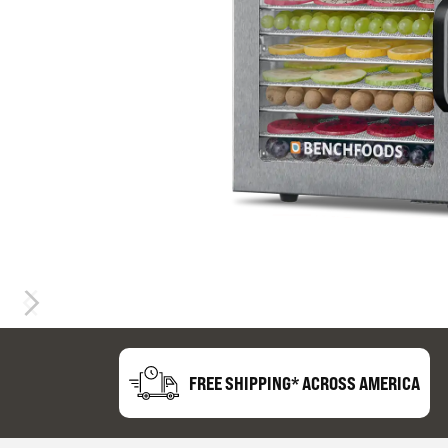
FREE SHIPPING* ACROSS AMERICA