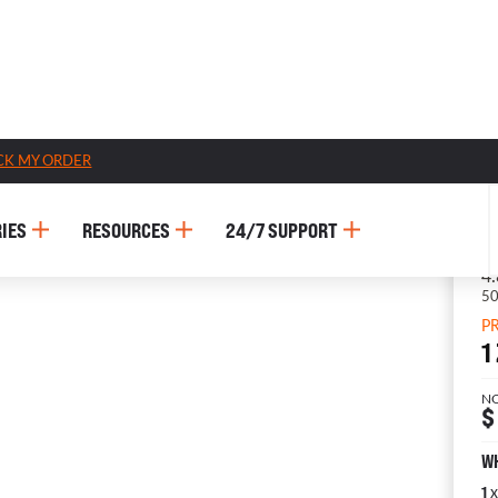
CK MY ORDER
IES
RESOURCES
24/7 SUPPORT
P
1
N
$
WH
x
1