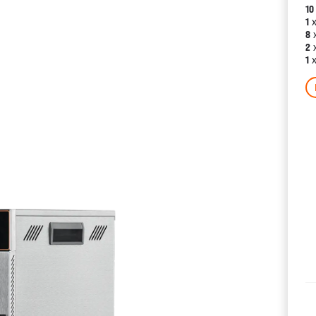
10
x
1
x
8
x
2
x
1
CATALOGS
US
Dehydrat
& 
Accessor