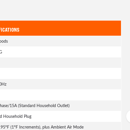
FICATIONS
oods
G
0Hz
Phase/15A (Standard Household Outlet)
d Household Plug
195°F (1°F Increments), plus Ambient Air Mode