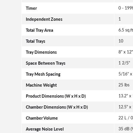
Timer
0 - 199
Independent Zones
1
Total Tray Area
6.5 sq.f
Total Trays
10
Tray Dimensions
8" x 12"
Space Between Trays
1 2/5"
Tray Mesh Spacing
5/16" x
Machine Weight
25 lbs
Product Dimensions (W x H x D)
13.2" x 
Chamber Dimensions (W x H x D)
12.5" x 
Chamber Volume
22 L / 0
Average Noise Level
35 dB (