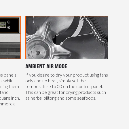
AMBIENT AIR MODE
ss panels
If you desire to dry your product using fans
s while
only and no heat, simply set the
aning them
temperature to 00 on the control panel.
stand
This can be great for drying products such
uare inch,
as herbs, biltong and some seafoods.
mmercial