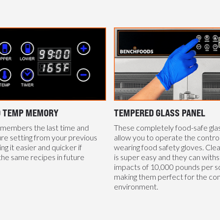
D TEMP MEMORY
TEMPERED GLASS PANEL
emembers the last time and
These completely food-safe gla
e setting from your previous
allow you to operate the control
g it easier and quicker if
wearing food safety gloves. Cle
the same recipes in future
is super easy and they can with
impacts of 10,000 pounds per sq
making them perfect for the co
environment.