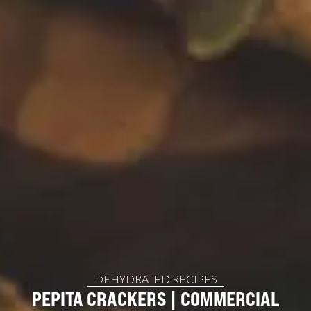
DEHYDRATED RECIPES
PEPITA CRACKERS | COMMERCIAL