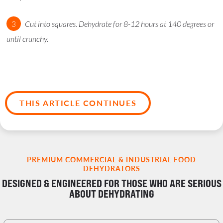
Cut into squares. Dehydrate for 8-12 hours at 140 degrees or
until crunchy.
THIS ARTICLE CONTINUES
PREMIUM COMMERCIAL & INDUSTRIAL FOOD
DEHYDRATORS
DESIGNED & ENGINEERED FOR THOSE WHO ARE SERIOUS
ABOUT DEHYDRATING