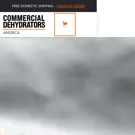
FREE DOMESTIC SHIPPING -
TRACK MY ORDER