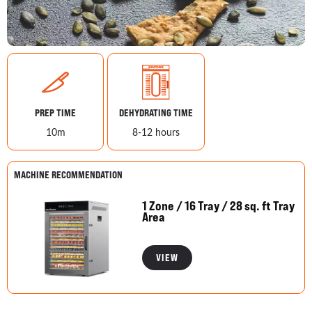
PREP TIME
DEHYDRATING TIME
10m
8-12 hours
MACHINE RECOMMENDATION
1 Zone / 16 Tray / 28 sq. ft Tray
Area
VIEW