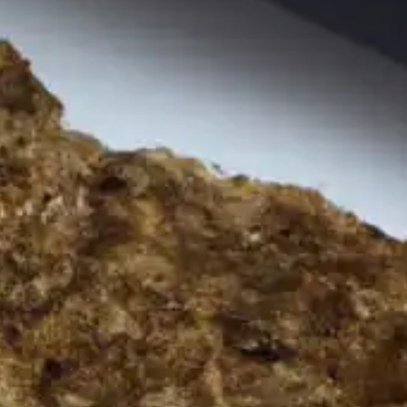
resources
24/7 
Support