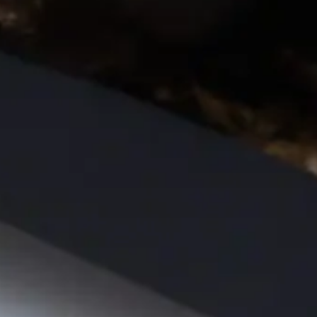
CATALOGS
US
Dehydrato
& 
Accessori