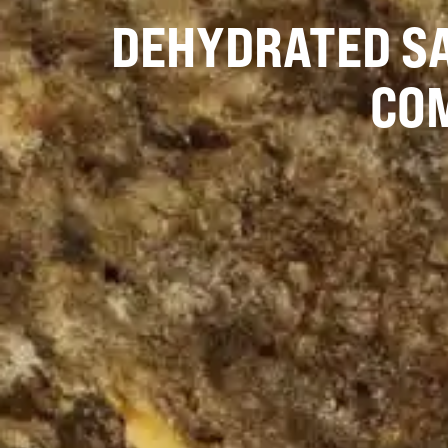
DEHYDRATED SA
CO