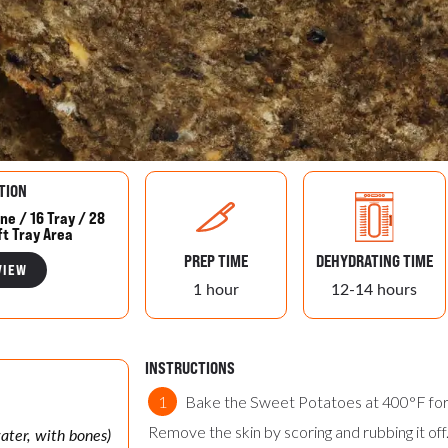
TION
ne / 16 Tray / 28
ft Tray Area
PREP TIME
DEHYDRATING TIME
VIEW
1 hour
12-14 hours
INSTRUCTIONS
Bake the Sweet Potatoes at 400°F for 
Remove the skin by scoring and rubbing it of
water, with bones)