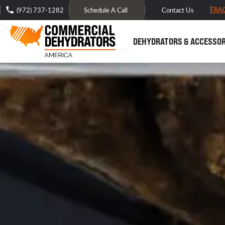
FREE DOMESTIC SHIPPING -
TRA
(972) 737-1282
Schedule A Call
Contact Us
DEHYDRATORS & ACCESSOR