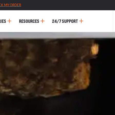
CK MY ORDER
IES
RESOURCES
24/7 SUPPORT