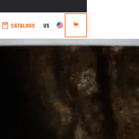
CATALOGS
US