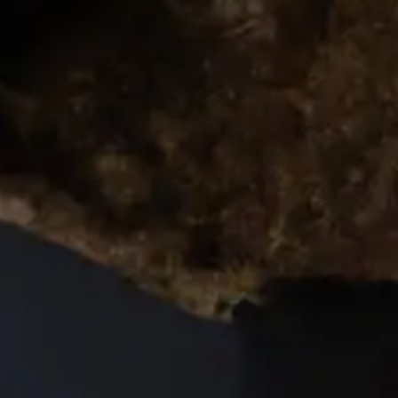
rs 
es