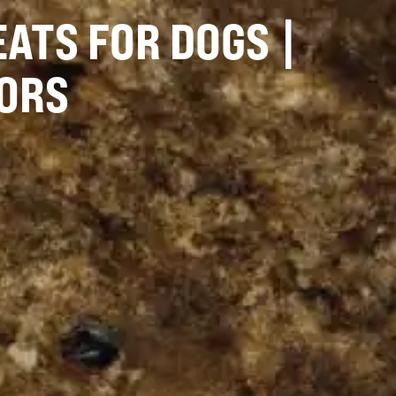
ATS FOR DOGS |
ORS