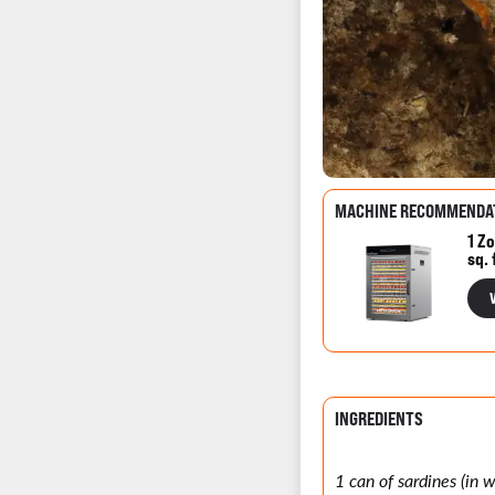
MACHINE RECOMMENDA
1 Zo
sq. 
INGREDIENTS
1 can of sardines (in 