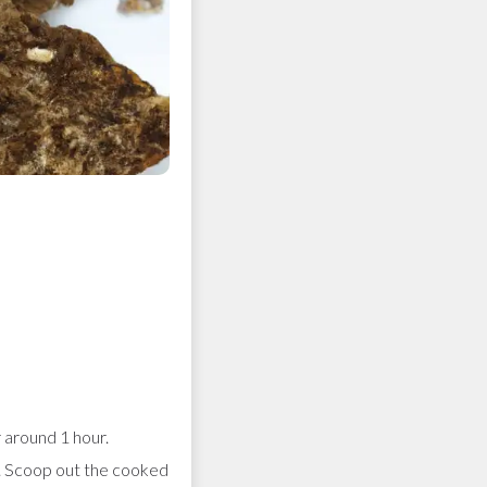
around 1 hour.
f. Scoop out the cooked