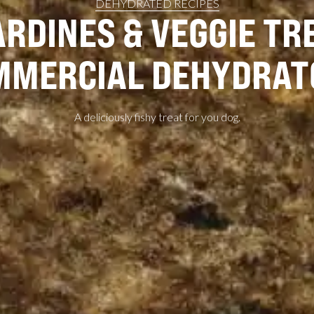
DEHYDRATED RECIPES
RDINES & VEGGIE TRE
MMERCIAL DEHYDRAT
A deliciously fishy treat for you dog.