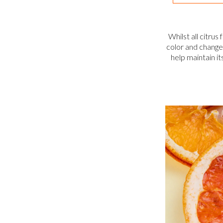
Whilst all citrus
color and change s
help maintain it