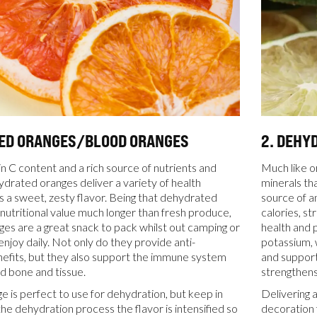
TED ORANGES/BLOOD ORANGES
2. DEHY
in C content and a rich source of nutrients and
Much like o
ydrated oranges deliver a variety of health
minerals tha
as a sweet, zesty flavor. Being that dehydrated
source of a
r nutritional value much longer than fresh produce,
calories, s
es are a great snack to pack whilst out camping or
health and p
enjoy daily. Not only do they provide anti-
potassium, 
efits, but they also support the immune system
and support
ld bone and tissue.
strengthens
e is perfect to use for dehydration, but keep in
Delivering 
the dehydration process the flavor is intensified so
decoration 