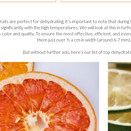
 fruits are perfect for dehydrating, it’s important to note that durin
ignificantly with the high temperatures. We will look at this in furth
s color and quality. To ensure the most effective, efficient, and even 
them just over ½ a cm in width (around 6-7 mm), 
But without further ado, here’s our list of top dehydrat