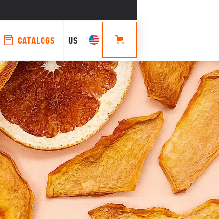
CATALOGS
US