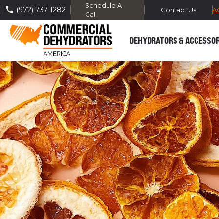
Schedule A
(972) 737-1282
FREE DOMESTIC SHIPPING -
TRA
Contact Us
Call
DEHYDRATORS & ACCESSOR