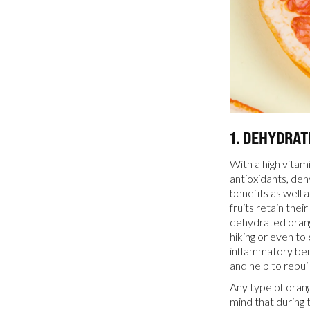
1. DEHYDRA
With a high vitam
antioxidants, deh
benefits as well 
fruits retain thei
dehydrated orang
hiking or even to 
inflammatory ben
and help to rebui
Any type of orang
mind that during 