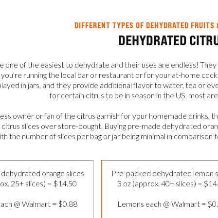
DIFFERENT TYPES OF DEHYDRATED FRUITS 
DEHYDRATED CITR
re one of the easiest to dehydrate and their uses are endless! They 
ou're running the local bar or restaurant or for your at-home cock
played in jars, and they provide additional flavor to water, tea or 
for certain citrus to be in season in the US, most are
iness owner or fan of the citrus garnish for your homemade drinks, t
itrus slices over store-bought. Buying pre-made dehydrated orange
ith the number of slices per bag or jar being minimal in comparison 
dehydrated orange slices
Pre-packed dehydrated lemon s
ox. 25+ slices) = $14.50
3 oz (approx. 40+ slices) = $14
ach @ Walmart = $0.88
Lemons each @ Walmart = $0