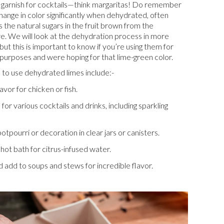
 garnish for cocktails—think margaritas! Do remember
change in color significantly when dehydrated, often
 the natural sugars in the fruit brown from the
. We will look at the dehydration process in more
, but this is important to know if you’re using them for
purposes and were hoping for that lime-green color.
to use dehydrated limes include:-
vor for chicken or fish.
 for various cocktails and drinks, including sparkling
otpourri or decoration in clear jars or canisters.
hot bath for citrus-infused water.
 add to soups and stews for incredible flavor.