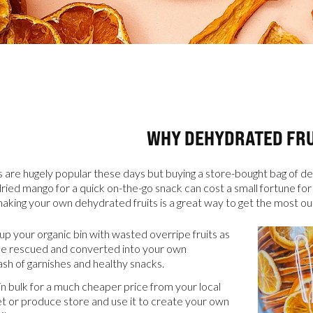
WHY DEHYDRATED FRU
CATALOGS
 are hugely popular these days but buying a store-bought bag of de
dried mango for a quick on-the-go snack can cost a small fortune for
aking your own dehydrated fruits is a great way to get the most o
US
 up your organic bin with wasted overripe fruits as
be rescued and converted into your own
sh of garnishes and healthy snacks.
Dehydrato
& 
 in bulk for a much cheaper price from your local
Accessori
t or produce store and use it to create your own