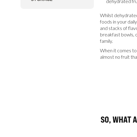
dehydrated fru
Whilst dehydrated
foods in your daily
and stacks of flav
breakfast bowls, o
family.
When it comes to 
almost no fruit tha
SO, WHAT 