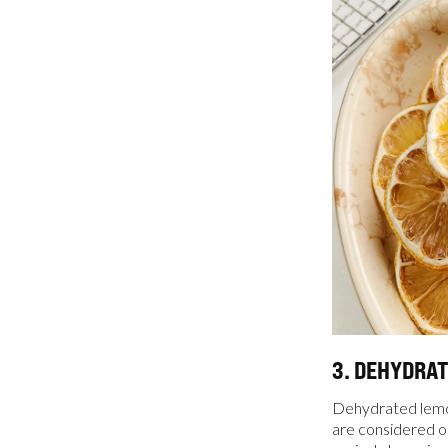
3. DEHYDRA
Dehydrated lemon
are considered on