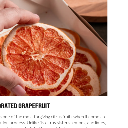
DRATED GRAPEFRUIT
s one of the most forgiving citrus fruits when it comes to
ion process. Unlike its citrus sisters, lemons, and limes,