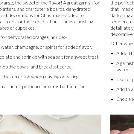
range, the sweeter the flavor! A great garnish for
the perfect
, platters, and charcuterie boards, dehydrated
that limes 
reat decorations for Christmas—added to
darkening as
s trees, or table decorations—or as a finishing
temperature
akes or cupcakes.
detail later
decorative 
for dehydrated oranges include:-
Other ways 
, water, champagne, or spirits for added flavor.
Added fla
colate and sprinkle with sea salt for a sweet treat.
A garnish
moothie bowls, and breakfast cereal.
water.
n chicken or fish when roasting or baking.
Use for p
 at-home potpourri or citrus bath infusion.
Add to a 
Chop and