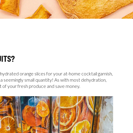
ITS?
hydrated orange slices for your at-home cocktail garnish,
 a seemingly small quantity! As with most dehydration,
ut of your fresh produce and save money.
rs 
es