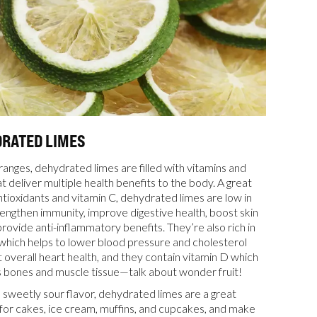
DRATED LIMES
ranges, dehydrated limes are filled with vitamins and
t deliver multiple health benefits to the body. A great
ntioxidants and vitamin C, dehydrated limes are low in
trengthen immunity, improve digestive health, boost skin
rovide anti-inflammatory benefits. They’re also rich in
which helps to lower blood pressure and cholesterol
 overall heart health, and they contain vitamin D which
 bones and muscle tissue—talk about wonder fruit!
a sweetly sour flavor, dehydrated limes are a great
for cakes, ice cream, muffins, and cupcakes, and make