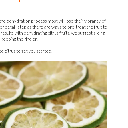
g the dehydration process most will lose their vibrancy of
er detail later, as there are ways to pre-treat the fruit to
results with dehydrating citrus fruits, we suggest slicing
keeping the rind on.
ed citrus to get you started!