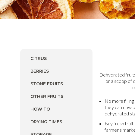
CITRUS
BERRIES
Dehydrated fruits
or a scoop of 
STONE FRUITS
m
OTHER FRUITS
No more filling
they can now 
HOW TO
dehydrated sta
DRYING TIMES
Buy fresh fruit
farmer's marke
STORAGE