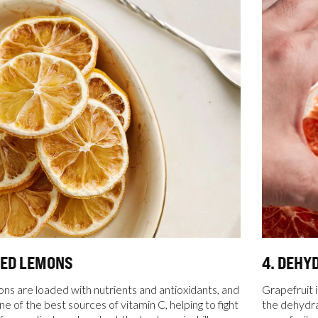
TED LEMONS
4. DEHY
s are loaded with nutrients and antioxidants, and
Grapefruit i
e of the best sources of vitamin C, helping to fight
the dehydrat