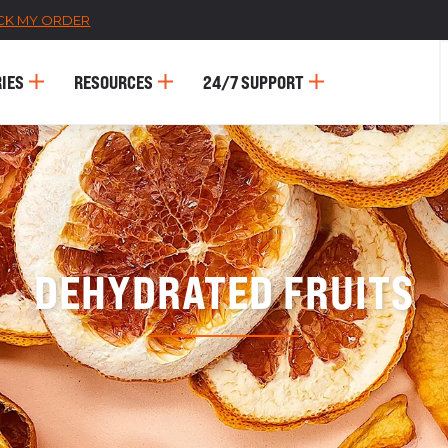
CK MY ORDER
IES
RESOURCES
24/7 SUPPORT
DEHYDRATED FRUITS