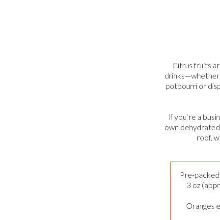
Citrus fruits a
drinks—whether y
potpourri or dis
If you’re a bus
own dehydrated c
roof, w
Pre-packed 
3 oz (appr
Oranges e