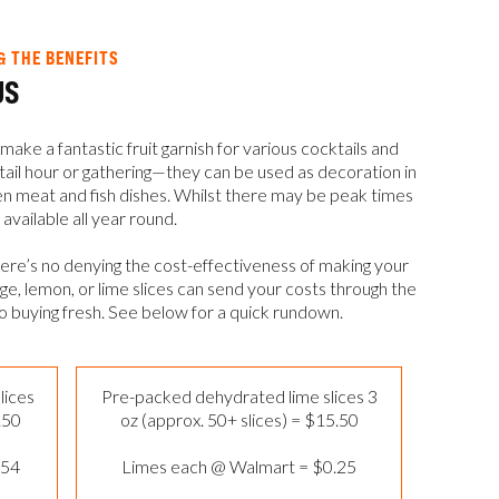
& THE BENEFITS
US
make a fantastic fruit garnish for various cocktails and
tail hour or gathering—they can be used as decoration in
even meat and fish dishes. Whilst there may be peak times
 available all year round.
here’s no denying the cost-effectiveness of making your
, lemon, or lime slices can send your costs through the
to buying fresh. See below for a quick rundown.
lices
Pre-packed dehydrated lime slices 3
.50
oz (approx. 50+ slices) = $15.50
.54
Limes each @ Walmart = $0.25