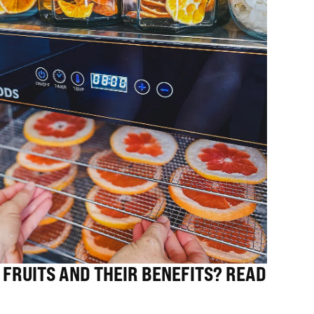
 FRUITS AND THEIR BENEFITS? READ