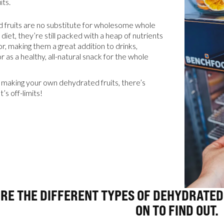
its.
 fruits are no substitute for wholesome whole
resources
 diet, they’re still packed with a heap of nutrients
or, making them a great addition to drinks,
r as a healthy, all-natural snack for the whole
24/7 
making your own dehydrated fruits, there’s
Support
t’s off-limits!
ARE THE DIFFERENT TYPES OF DEHYDRATED
ON TO FIND OUT.