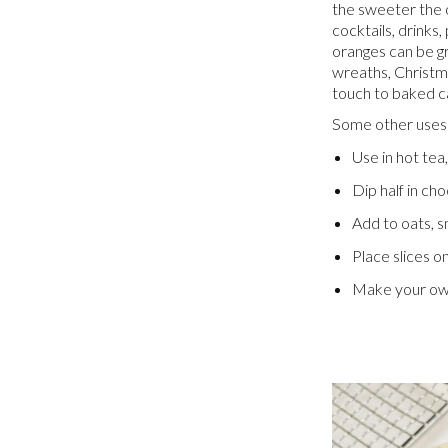
the sweeter the o
cocktails, drinks
oranges can be g
wreaths, Christma
touch to baked c
Some other uses 
Use in hot tea
Dip half in cho
Add to oats, s
Place slices o
Make your own