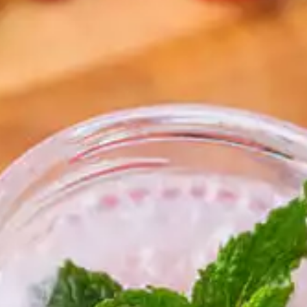
resources
24/7 
Support