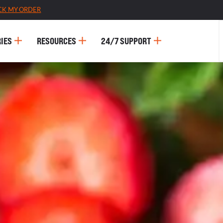
CK MY ORDER
IES
RESOURCES
24/7 SUPPORT