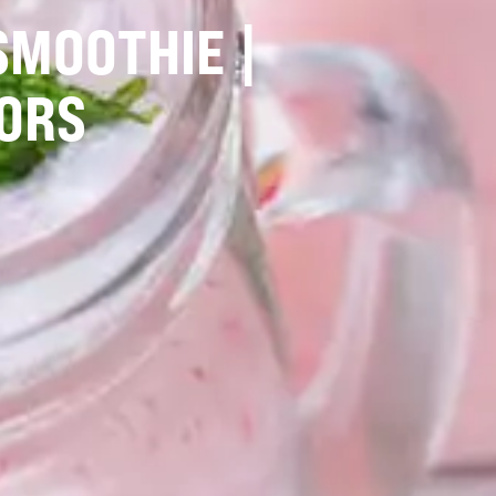
SMOOTHIE |
ORS