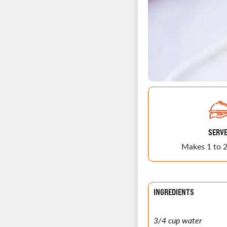
SERV
Makes 1 to 2
INGREDIENTS
3/4 cup water