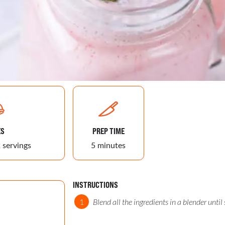
ES
PREP TIME
 servings
5 minutes
INSTRUCTIONS
Blend all the ingredients in a blender until