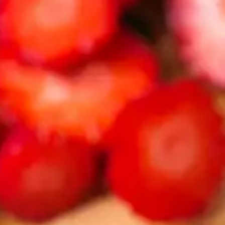
CATALOGS
US
Dehydrato
& 
Accessori