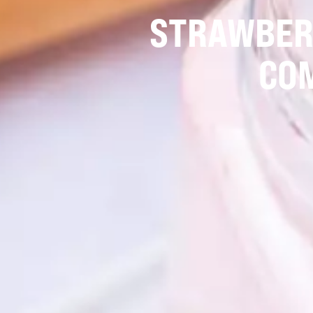
STRAWBERR
CO