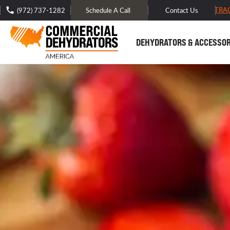
FREE DOMESTIC SHIPPING -
TRA
(972) 737-1282
Schedule A Call
Contact Us
DEHYDRATORS & ACCESSOR