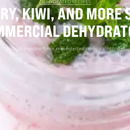
DEHYDRATED RECIPES
Y, KIWI, AND MORE 
MMERCIAL DEHYDRAT
A classic smoothie flavor, reinvented with dehydrated fruits!