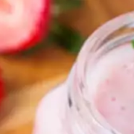
rs 
es