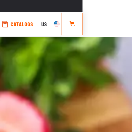
CATALOGS
US