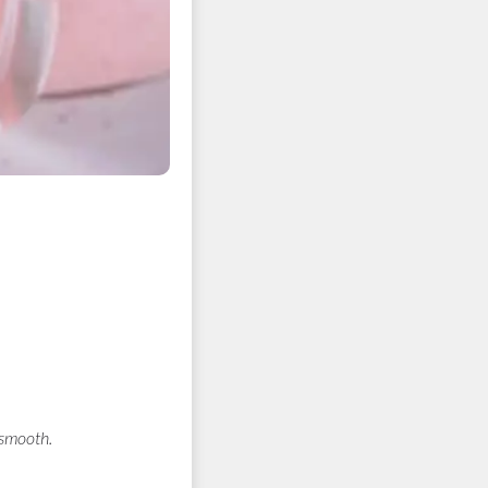
 smooth.