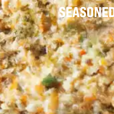
SEASONED
A del