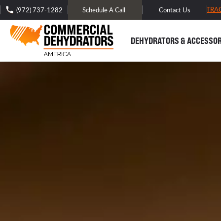
FREE DOMESTIC SHIPPING -
TRA
(972) 737-1282
Schedule A Call
Contact Us
DEHYDRATORS & ACCESSOR