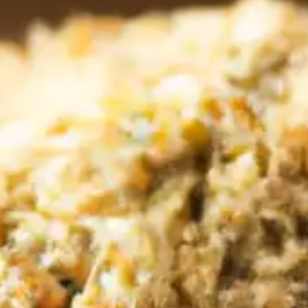
CATALOGS
US
Dehydrato
& 
Accessori