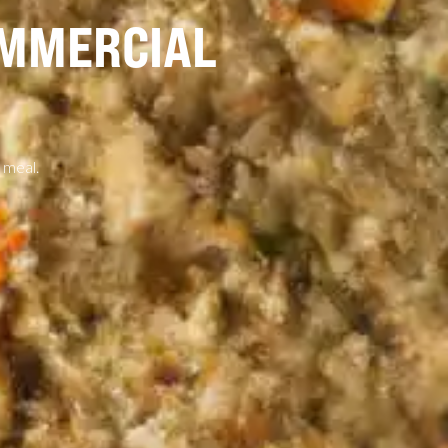
OMMERCIAL
 meal.