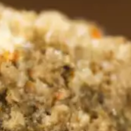
rs 
es