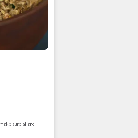
 make sure all are