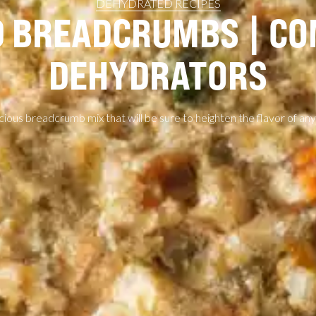
DEHYDRATED RECIPES
 BREADCRUMBS | C
DEHYDRATORS
icious breadcrumb mix that will be sure to heighten the flavor of any