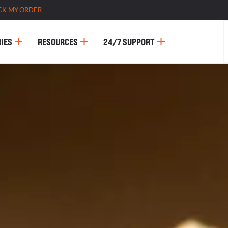
CK MY ORDER
IES
RESOURCES
24/7 SUPPORT