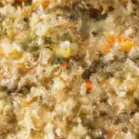
resources
24/7 
Support