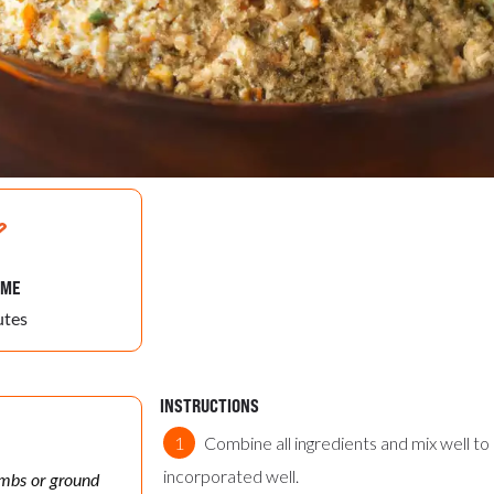
IME
utes
INSTRUCTIONS
Combine all ingredients and mix well to
incorporated well.
umbs or ground