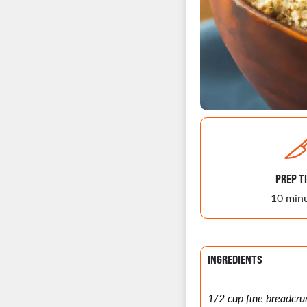
PREP T
10 min
INGREDIENTS
1/2 cup fine breadcr