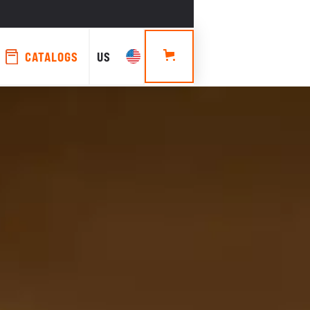
CATALOGS
US