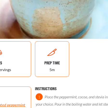
ES
PREP TIME
ervings
5m
INSTRUCTIONS
Place the peppermint, cocoa, and stevia in
your choice. Pour in the boiling water and let st
ated peppermint