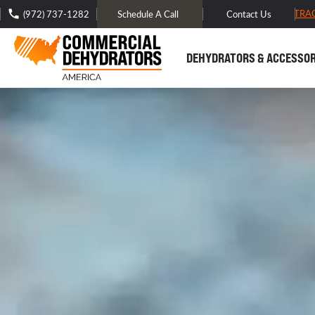
FREE DOMESTIC SHIPPING -
TRA
(972) 737-1282
Schedule A Call
Contact Us
DEHYDRATORS & ACCESSOR