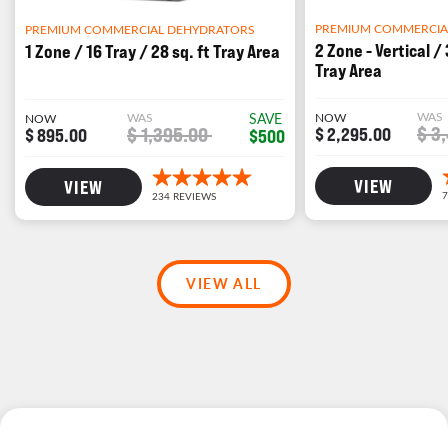
PREMIUM COMMERCIA
PREMIUM COMMERCIAL DEHYDRATORS
2 Zone - Vertical / 
1 Zone / 16 Tray / 28 sq. ft Tray Area
Tray Area
WAS
WAS
SAVE
NOW
NOW
$ 3
$ 1,395.00
$ 2,295.00
$ 895.00
$500
VIEW
VIEW
VIEW ALL