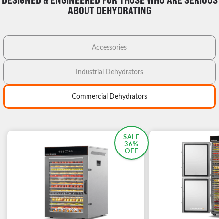
DESIGNED & ENGINEERED FOR THOSE WHO ARE SERIOUS
ABOUT DEHYDRATING
Accessories
Industrial Dehydrators
Commercial Dehydrators
MOST POPULAR
SALE
36%
OFF