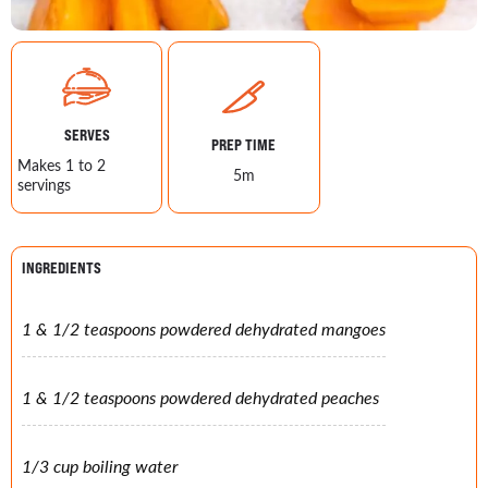
SERVES
PREP TIME
Makes 1 to 2
5m
servings
INGREDIENTS
1 & 1/2 teaspoons powdered dehydrated mangoes
1 & 1/2 teaspoons powdered dehydrated peaches
1/3 cup boiling water