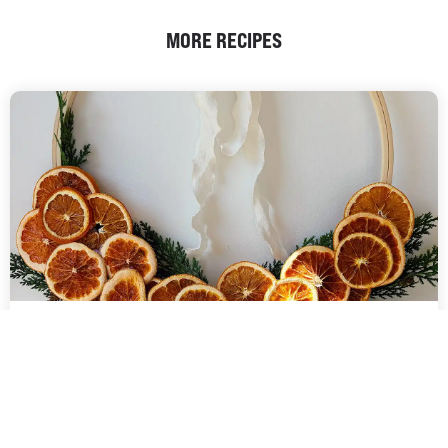
MORE RECIPES
DEHYDRATED FRUIT
DIY CHRISTMAS WREATH |
COMMERCIAL DEHYDRATORS
Handcrafted Christmas wreath featuring beautifully dehydrated
oranges, adding a natural, rustic charm to your holiday decor. The