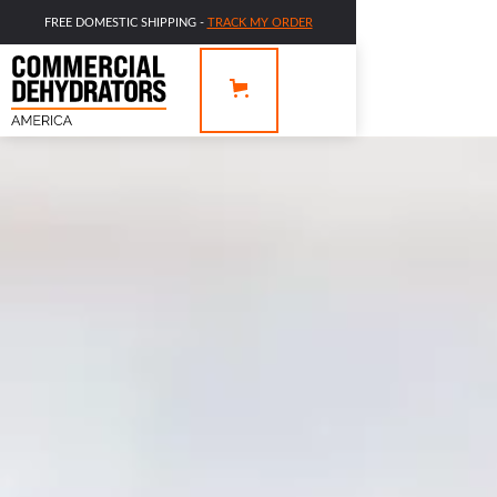
FREE DOMESTIC SHIPPING -
TRACK MY ORDER