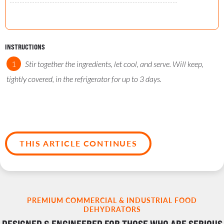
INSTRUCTIONS
Stir together the ingredients, let cool, and serve. Will keep,
tightly covered, in the refrigerator for up to 3 days.
THIS ARTICLE CONTINUES
PREMIUM COMMERCIAL & INDUSTRIAL FOOD
DEHYDRATORS