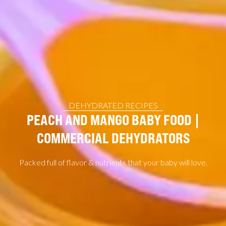
DEHYDRATED RECIPES
PEACH AND MANGO BABY FOOD |
COMMERCIAL DEHYDRATORS
Packed full of flavor & nutrients that your baby will love.