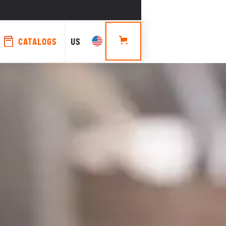
CATALOGS
US