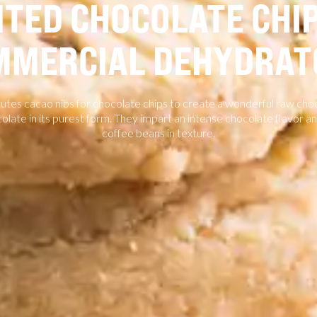
TED CHOCOLATE CHIP
MMERCIAL DEHYDRAT
tutes cacao nibs for chocolate chips to create a wonderful raw cho
olate in its purest form. They impart an intense chocolate flavor 
coffee beans in texture.