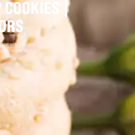
 COOKIES |
ORS
colate chip cookie.
and resemble roasted