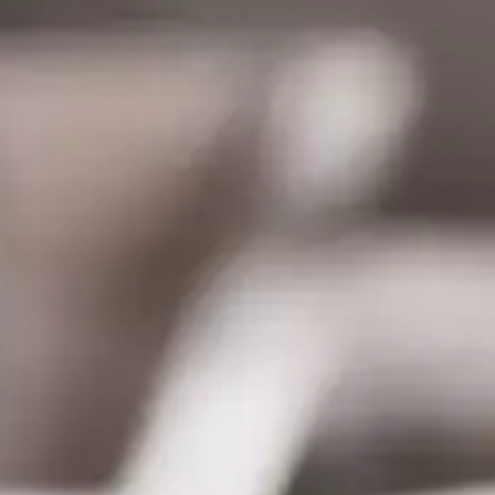
CATALOGS
US
Dehydrato
& 
Accessori