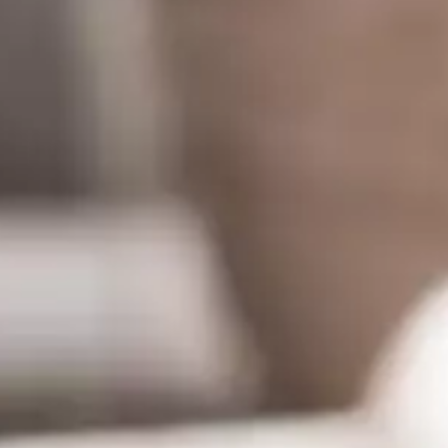
rs 
es