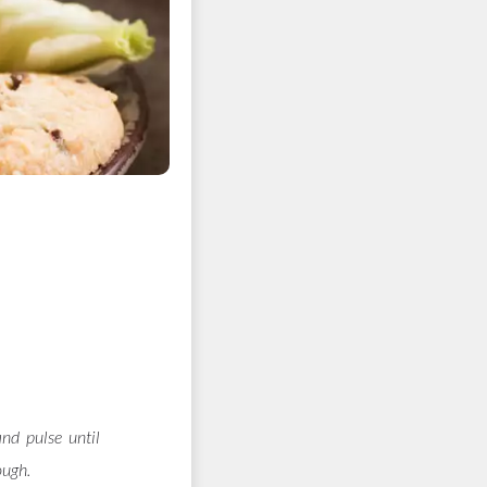
and pulse until
ough.