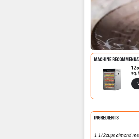
MACHINE RECOMMENDA
1 Zo
sq. 
INGREDIENTS
1 1/2cups almond me