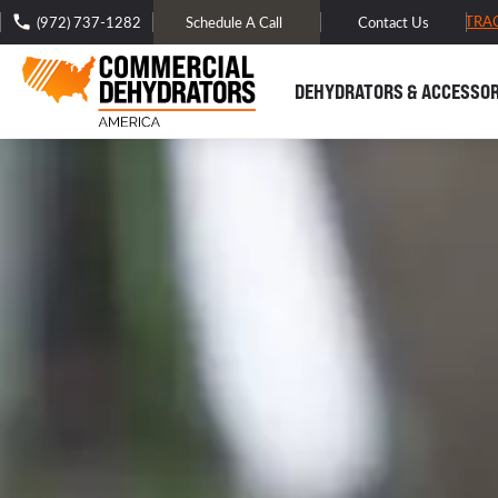
FREE DOMESTIC SHIPPING -
TRA
(972) 737-1282
Schedule A Call
Contact Us
DEHYDRATORS & ACCESSOR