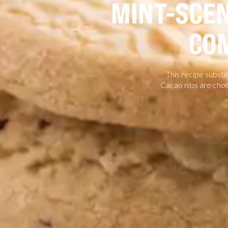
MINT-SCEN
CO
This recipe substi
Cacao nibs are choc