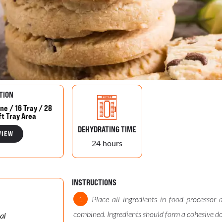
TION
ne / 16 Tray / 28
ft Tray Area
DEHYDRATING TIME
VIEW
24 hours
INSTRUCTIONS
Place all ingredients in food processor 
combined. Ingredients should form a cohesive d
al