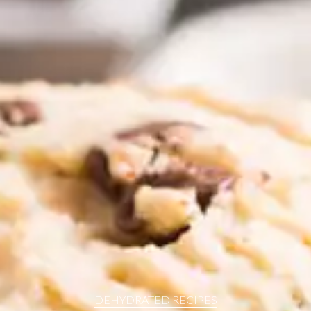
resources
24/7 
Support
DEHYDRATED RECIPES