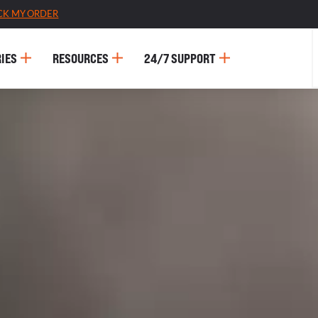
CK MY ORDER
IES
RESOURCES
24/7 SUPPORT