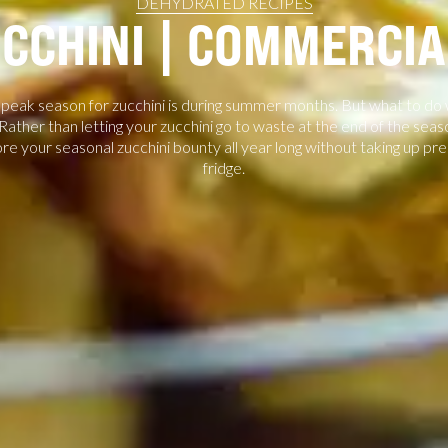
DEHYDRATED RECIPES
CCHINI | COMMERCI
eak season for zucchini is during summer months. But what to do with
ather than letting your zucchini go to waste at the end of the seaso
ore your seasonal zucchini bounty all year long without taking up pre
fridge.