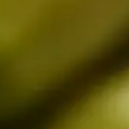
rs 
es