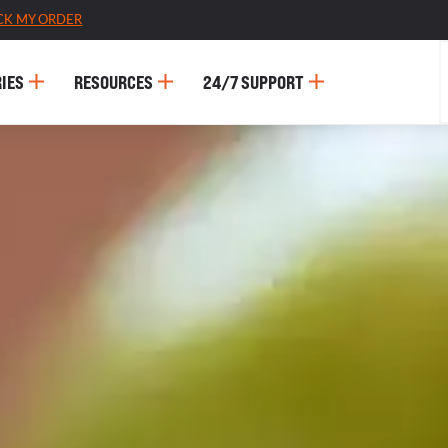
CK MY ORDER
IES
RESOURCES
24/7 SUPPORT