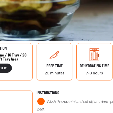
TION
ne / 16 Tray / 28
ft Tray Area
PREP TIME
DEHYDRATING TIME
VIEW
20 minutes
7-8 hours
INSTRUCTIONS
Wash the zucchini and cut off any dark spo
peel.