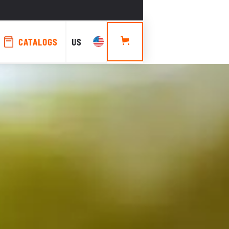
CATALOGS
US