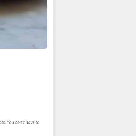
ts. You don't have to