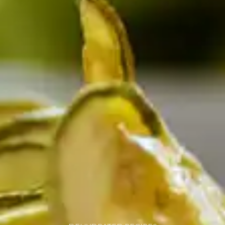
resources
24/7 
Support