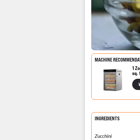
MACHINE RECOMMENDA
1 Zo
sq. 
INGREDIENTS
Zucchini