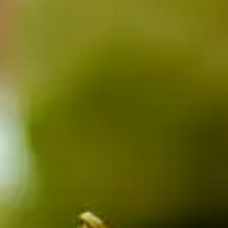
CATALOGS
US
Dehydrato
& 
Accessori