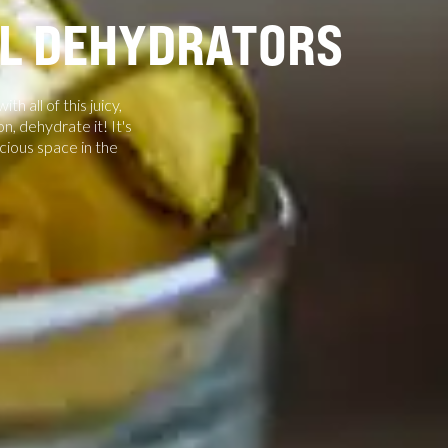
AL DEHYDRATORS
 all of this juicy,
n, dehydrate it! It's
cious space in the