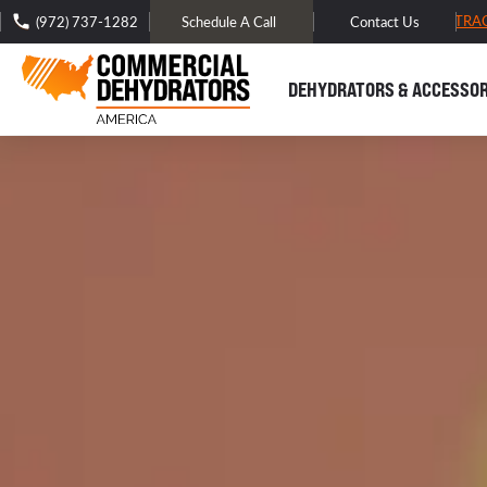
FREE DOMESTIC SHIPPING -
TRA
(972) 737-1282
Schedule A Call
Contact Us
DEHYDRATORS & ACCESSOR