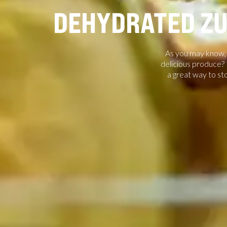
DEHYDRATED ZU
As you may know, p
delicious produce? R
a great way to st