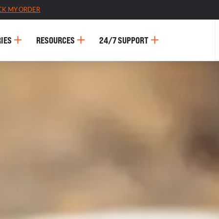
CK MY ORDER
IES
RESOURCES
24/7 SUPPORT