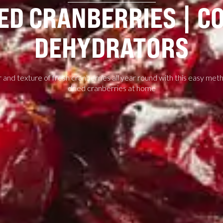
ED CRANBERRIES | C
DEHYDRATORS
 and texture of fresh cranberries all year round with this easy me
dried cranberries at home