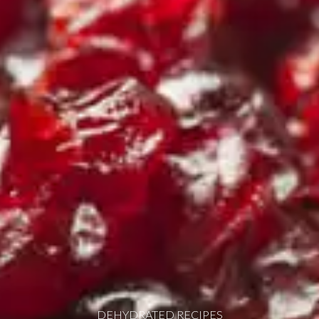
resources
24/7 
Support
DEHYDRATED RECIPES