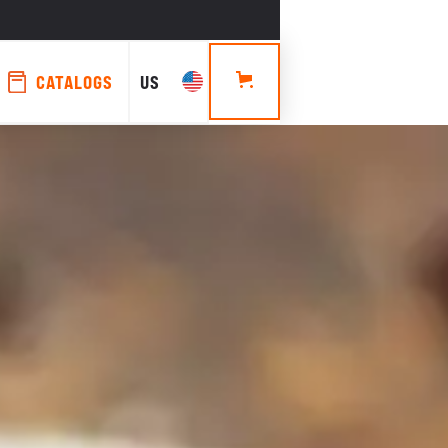
CATALOGS
US