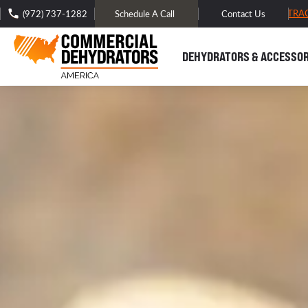
FREE DOMESTIC SHIPPING -
TRA
(972) 737-1282
Schedule A Call
Contact Us
DEHYDRATORS & ACCESSOR