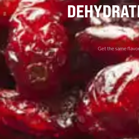
DEHYDRAT
Get the same flavor