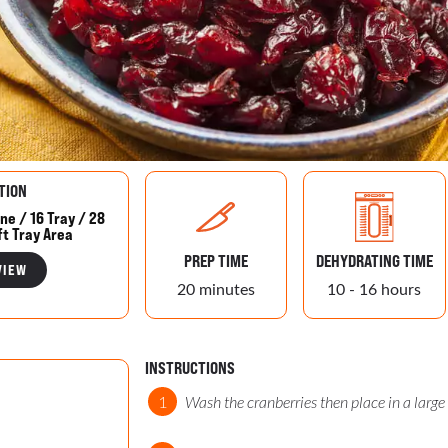
TION
ne / 16 Tray / 28
ft Tray Area
PREP TIME
DEHYDRATING TIME
VIEW
20 minutes
10 - 16 hours
INSTRUCTIONS
Wash the cranberries then place in a large