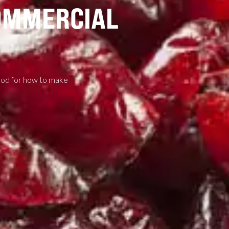
OMMERCIAL
thod for how to make