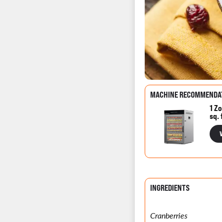
MACHINE RECOMMENDA
1 Zo
sq. 
INGREDIENTS
Cranberries