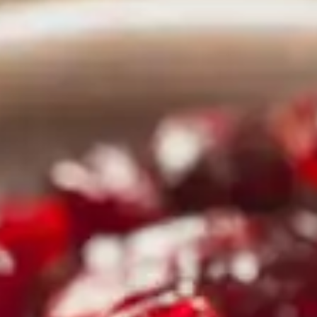
CATALOGS
US
Dehydrato
& 
Accessori