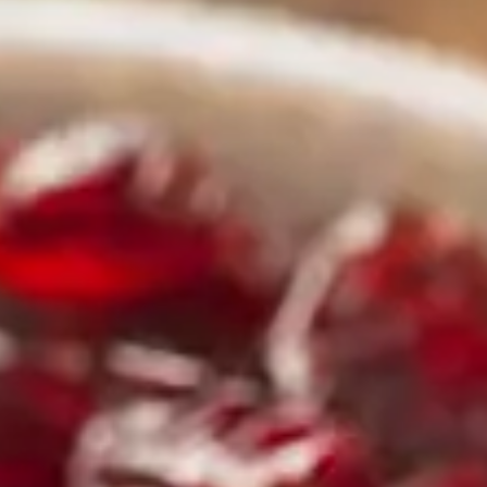
rs 
es