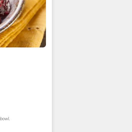
 bowl.