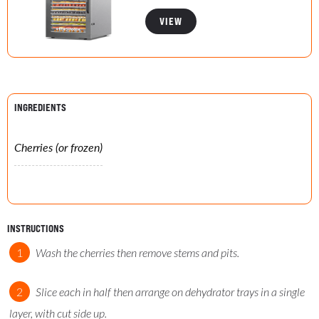
VIEW
INGREDIENTS
Cherries (or frozen)
INSTRUCTIONS
Wash the cherries then remove stems and pits.
Slice each in half then arrange on dehydrator trays in a single
layer, with cut side up.