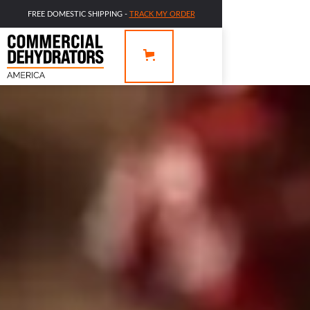
FREE DOMESTIC SHIPPING -
TRACK MY ORDER