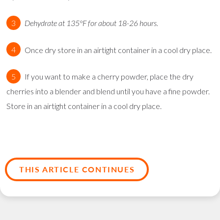
Dehydrate at 135°F for about 18-26 hours.
Once dry store in an airtight container in a cool dry place.
If you want to make a cherry powder, place the dry
cherries into a blender and blend until you have a fine powder.
Store in an airtight container in a cool dry place.
THIS ARTICLE CONTINUES