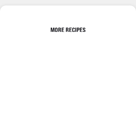
MORE RECIPES
DEHYDRATED FRUIT
DIY CHRISTMAS WREATH |