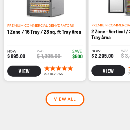
PREMIUM COMMERCIA
PREMIUM COMMERCIAL DEHYDRATORS
2 Zone - Vertical / 
1 Zone / 16 Tray / 28 sq. ft Tray Area
Tray Area
WAS
WAS
SAVE
NOW
NOW
$ 3
$ 1,395.00
$ 2,295.00
$ 895.00
$500
VIEW
VIEW
VIEW ALL