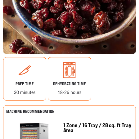
PREP TIME
DEHYDRATING TIME
30 minutes
18-26 hours
MACHINE RECOMMENDATION
1 Zone / 16 Tray / 28 sq. ft Tray
Area