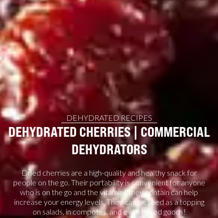
DEHYDRATED RECIPES
DEHYDRATED CHERRIES | COMMERCIAL
DEHYDRATORS
Dried cherries are a high-quality and healthy snack for
people on the go. Their portability is convenient for anyone
who is on the go and the vitamins they contain can help
increase your energy levels. They can be used as a topping
on salads, in compotes, and even baked goods!