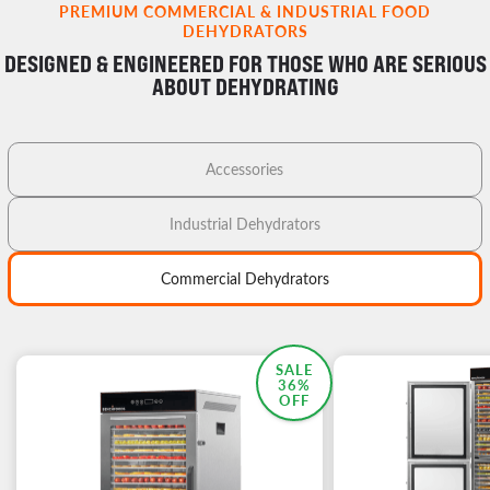
PREMIUM COMMERCIAL & INDUSTRIAL FOOD
DEHYDRATORS
DESIGNED & ENGINEERED FOR THOSE WHO ARE SERIOUS
ABOUT DEHYDRATING
Accessories
Industrial Dehydrators
Commercial Dehydrators
MOST POPULAR
SALE
36%
OFF