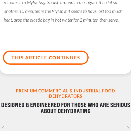
minutes in a Mylar bag. Squish around to mix again, then let sit
another 10 minutes in the Mylar. If it seems to have lost too much
heat, drop the plastic bag in hot water for 2 minutes, then serve.
THIS ARTICLE CONTINUES
PREMIUM COMMERCIAL & INDUSTRIAL FOOD
DEHYDRATORS
DESIGNED & ENGINEERED FOR THOSE WHO ARE SERIOUS
ABOUT DEHYDRATING