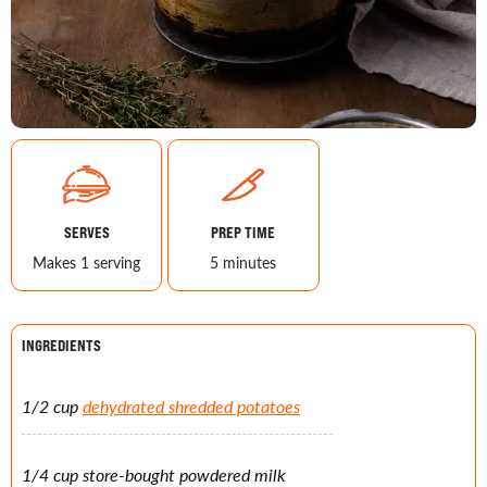
SERVES
PREP TIME
Makes 1 serving
5 minutes
INGREDIENTS
1/2 cup
dehydrated shredded potatoes
1/4 cup store-bought powdered milk