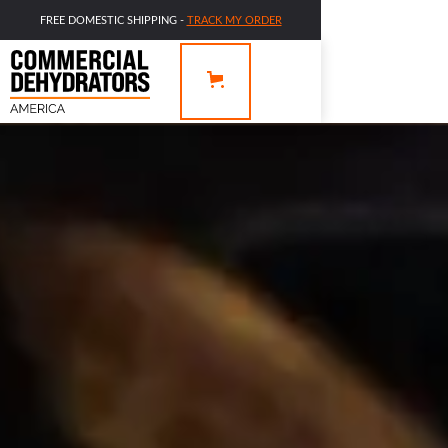
FREE DOMESTIC SHIPPING -
TRACK MY ORDER