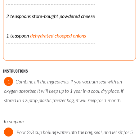
2 teaspoons store-bought powdered cheese
1 teaspoon
dehydrated chopped onions
INSTRUCTIONS
Combine all the ingredients. If you vacuum seal with an
oxygen absorber, it will keep up to 1 year in a cool, dry place. If
stored in a ziptop plastic freezer bag, it will keep for 1 month.
To prepare:
Pour 2/3 cup boiling water into the bag, seal, and let sit for 5