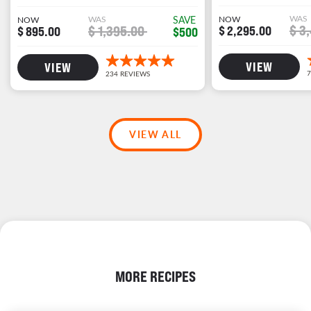
WAS
WAS
SAVE
NOW
NOW
$ 3
$ 1,395.00
$ 2,295.00
$ 895.00
$500
VIEW
VIEW
VIEW ALL
MORE RECIPES