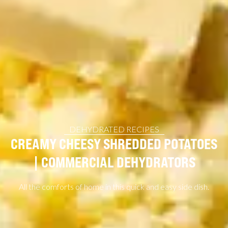
DEHYDRATED RECIPES
CREAMY CHEESY SHREDDED POTATOES
| COMMERCIAL DEHYDRATORS
All the comforts of home in this quick and easy side dish.