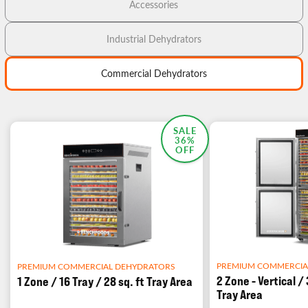
Accessories
Industrial Dehydrators
Commercial Dehydrators
MOST POPULAR
SALE
36%
OFF
PREMIUM COMMERCIA
PREMIUM COMMERCIAL DEHYDRATORS
2 Zone - Vertical / 
1 Zone / 16 Tray / 28 sq. ft Tray Area
Tray Area