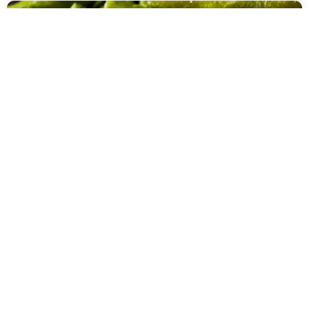
DEHYDRATED VEGETABLES
DEHYDRATED GREEN BEANS |
COMMERCIAL DEHYDRATORS
Make you own crunchy bean/vege chips. Just add your favorite salt
and you are good to go. Alternatively, you can make this into a
powder to add into your homemade veg stock powders. The limit is
your imagination.
READ MORE