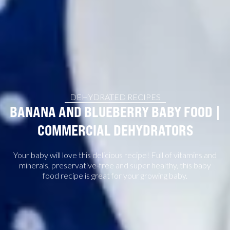
DEHYDRATED RECIPES
BANANA AND BLUEBERRY BABY FOOD |
COMMERCIAL DEHYDRATORS
Your baby will love this delicious recipe! Full of vitamins and
minerals, preservative-free and super healthy, this baby
food recipe is great for your growing baby.