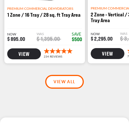
PREMIUM COMMERCIA
PREMIUM COMMERCIAL DEHYDRATORS
2 Zone - Vertical / 
1 Zone / 16 Tray / 28 sq. ft Tray Area
Tray Area
WAS
WAS
SAVE
NOW
NOW
$ 3
$ 1,395.00
$ 2,295.00
$ 895.00
$500
VIEW
VIEW
VIEW ALL