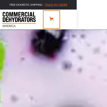
FREE DOMESTIC SHIPPING -
TRACK MY ORDER