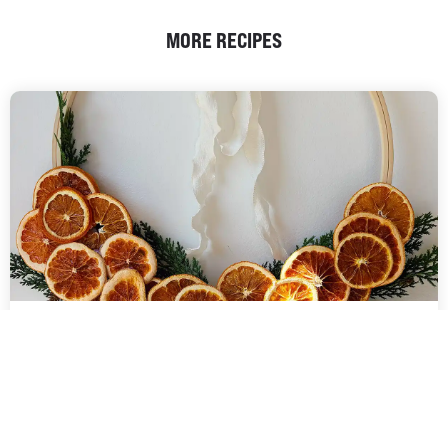
MORE RECIPES
DEHYDRATED FRUIT
DIY CHRISTMAS WREATH |
COMMERCIAL DEHYDRATORS
Handcrafted Christmas wreath featuring beautifully dehydrated
oranges, adding a natural, rustic charm to your holiday decor. The