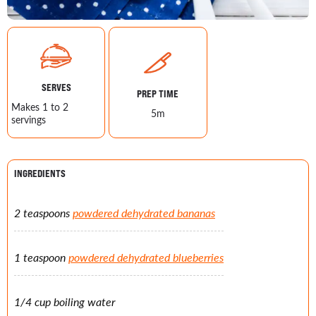
SERVES
PREP TIME
Makes 1 to 2
5m
servings
INGREDIENTS
2 teaspoons
powdered dehydrated bananas
1 teaspoon
powdered dehydrated blueberries
1/4 cup boiling water