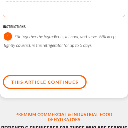
INSTRUCTIONS
Stir together the ingredients, let cool, and serve. Will keep,
tightly covered, in the refrigerator for up to 3 days.
THIS ARTICLE CONTINUES
PREMIUM COMMERCIAL & INDUSTRIAL FOOD
DEHYDRATORS