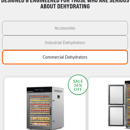
DESIGNED & ENGINEERED FOR THOSE WHO ARE SERIOUS
ABOUT DEHYDRATING
Accessories
Industrial Dehydrators
Commercial Dehydrators
MOST POPULAR
SALE
36%
OFF