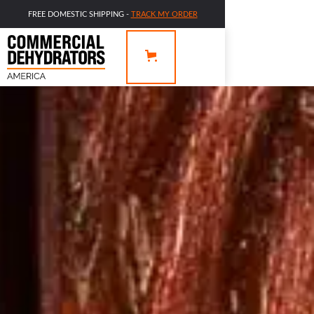
FREE DOMESTIC SHIPPING -
TRACK MY ORDER