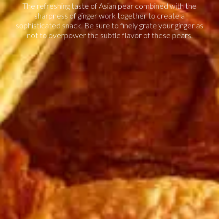
The refreshing taste of Asian pear combined with the
sharpness of ginger work together to create a
sophisticated snack. Be sure to finely grate your ginger as
not to overpower the subtle flavor of these pears.