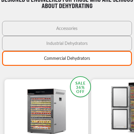
ABOUT DEHYDRATING
Accessories
Industrial Dehydrators
Commercial Dehydrators
MOST POPULAR
SALE
36%
OFF