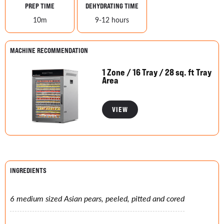
PREP TIME
DEHYDRATING TIME
10m
9-12 hours
MACHINE RECOMMENDATION
1 Zone / 16 Tray / 28 sq. ft Tray
Area
VIEW
INGREDIENTS
6 medium sized Asian pears, peeled, pitted and cored