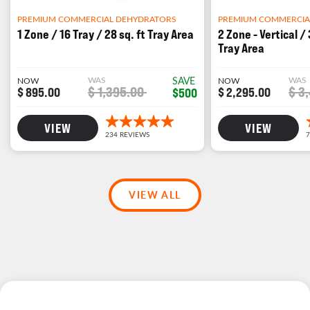
PREMIUM COMMERCIA
PREMIUM COMMERCIAL DEHYDRATORS
2 Zone - Vertical / 
1 Zone / 16 Tray / 28 sq. ft Tray Area
Tray Area
WAS
WAS
SAVE
NOW
NOW
$ 3
$ 1,395.00
$ 2,295.00
$ 895.00
$500
VIEW
VIEW
VIEW ALL