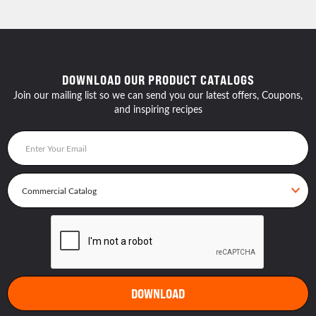
DOWNLOAD OUR PRODUCT CATALOGS
Join our mailing list so we can send you our latest offers, Coupons,
and inspiring recipes