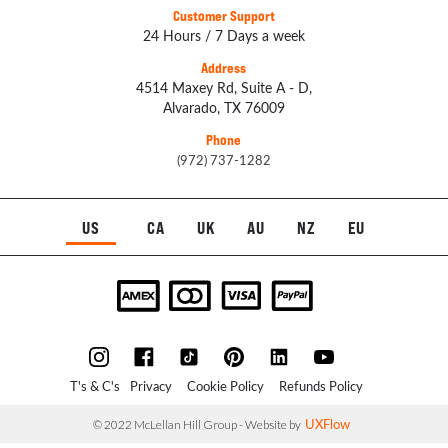
Customer Support
24 Hours / 7 Days a week
Address
4514 Maxey Rd, Suite A - D,
Alvarado, TX 76009
Phone
(972) 737-1282
US
CA
UK
AU
NZ
EU
T's & C's
Privacy
Cookie Policy
Refunds Policy
UXFlow
© 2022 McLellan Hill Group - Website by