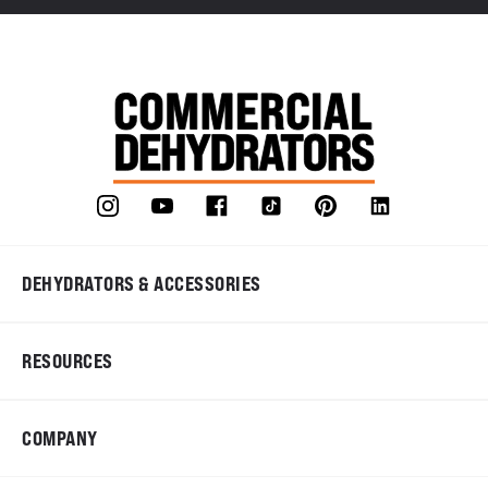
DEHYDRATORS & ACCESSORIES
RESOURCES
COMPANY