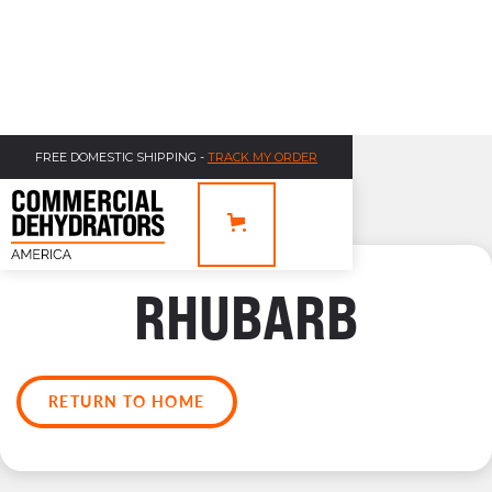
FREE DOMESTIC SHIPPING -
TRACK MY ORDER
RHUBARB
RETURN TO HOME