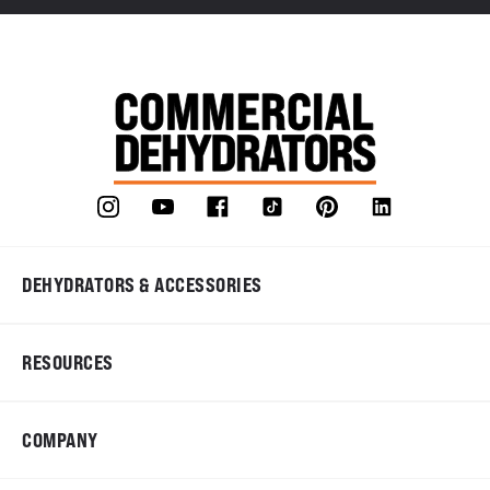
DEHYDRATORS & ACCESSORIES
RESOURCES
COMPANY