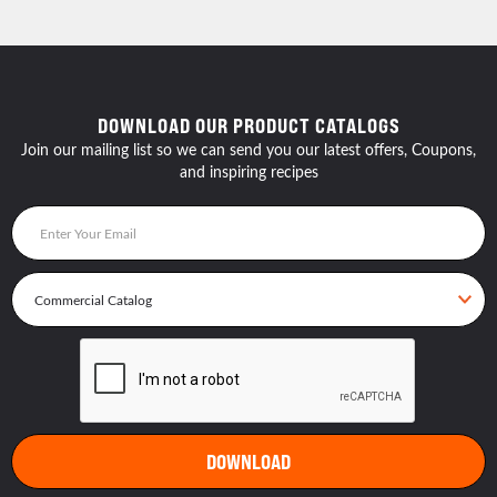
DOWNLOAD OUR PRODUCT CATALOGS
Join our mailing list so we can send you our latest offers, Coupons,
and inspiring recipes