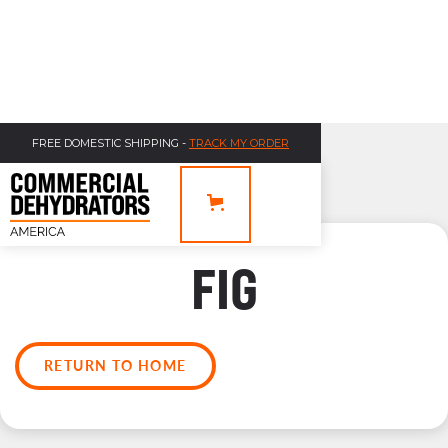
FREE DOMESTIC SHIPPING -
TRACK MY ORDER
FIG
RETURN TO HOME