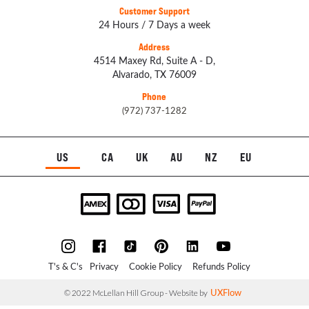
Customer Support
24 Hours / 7 Days a week
Address
4514 Maxey Rd, Suite A - D,
Alvarado, TX 76009
Phone
(972) 737-1282
US
CA
UK
AU
NZ
EU
T's & C's
Privacy
Cookie Policy
Refunds Policy
UXFlow
© 2022 McLellan Hill Group - Website by