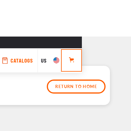
CATALOGS
US
RETURN TO HOME
rs 
es