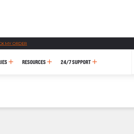
CK MY ORDER
CATALOGS
IES
RESOURCES
24/7 SUPPORT
US
Dehydrato
& 
Accessori