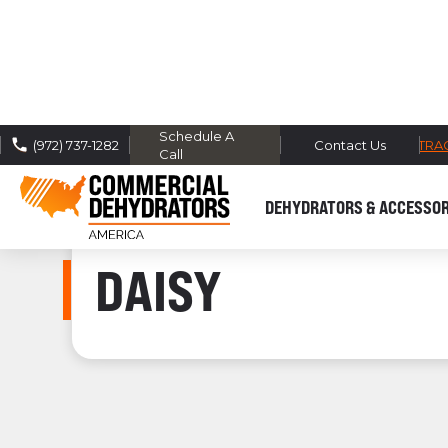
Schedule A
FREE DOMESTIC SHIPPING -
TRA
(972) 737-1282
Contact Us
Call
DEHYDRATORS & ACCESSOR
DAISY