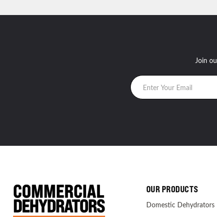
Join ou
OUR PRODUCTS
Domestic Dehydrators