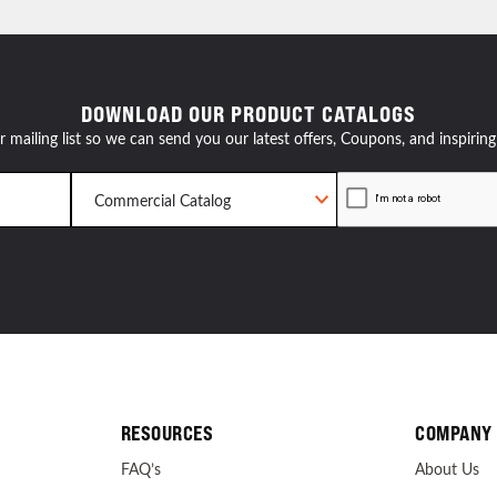
resources
DOWNLOAD OUR PRODUCT CATALOGS
24/7 
r mailing list so we can send you our latest offers, Coupons, and inspiring
Support
RESOURCES
COMPANY
FAQ’s
About Us