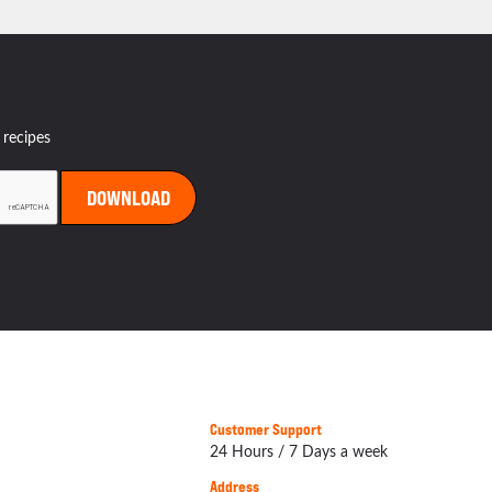
 recipes
Customer Support
24 Hours / 7 Days a week
Address