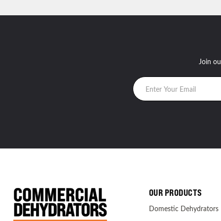
Join ou
OUR PRODUCTS
Domestic Dehydrators