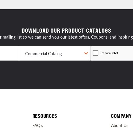
resources
DOWNLOAD OUR PRODUCT CATALOGS
24/7 
r mailing list so we can send you our latest offers, Coupons, and inspiring
Support
RESOURCES
COMPANY
FAQ’s
About Us