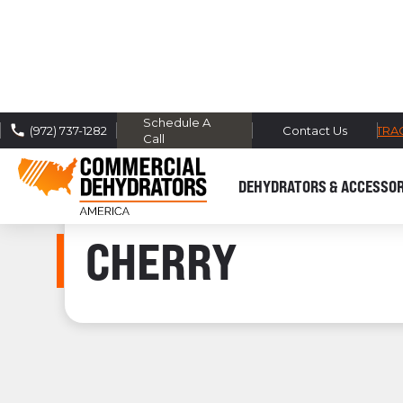
Schedule A
FREE DOMESTIC SHIPPING -
TRA
(972) 737-1282
Contact Us
Call
DEHYDRATORS & ACCESSOR
CHERRY