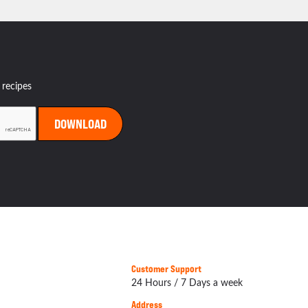
 recipes
Customer Support
24 Hours / 7 Days a week
Address