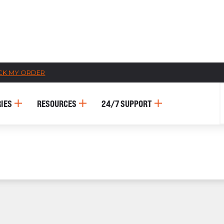
CK MY ORDER
CATALOGS
IES
RESOURCES
24/7 SUPPORT
US
Dehydrato
& 
Accessori