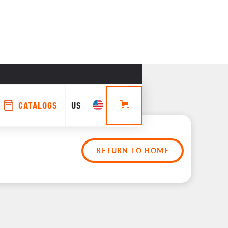
CATALOGS
US
RETURN TO HOME
rs 
es