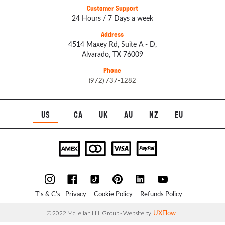
Customer Support
24 Hours / 7 Days a week
Address
4514 Maxey Rd, Suite A - D,
Alvarado, TX 76009
Phone
(972) 737-1282
US
CA
UK
AU
NZ
EU
T's & C's
Privacy
Cookie Policy
Refunds Policy
UXFlow
© 2022 McLellan Hill Group - Website by