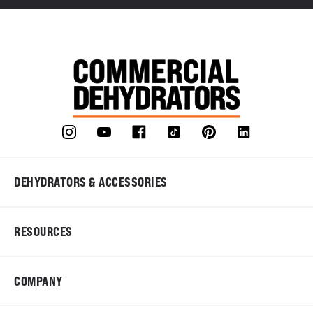
DEHYDRATORS & ACCESSORIES
RESOURCES
COMPANY