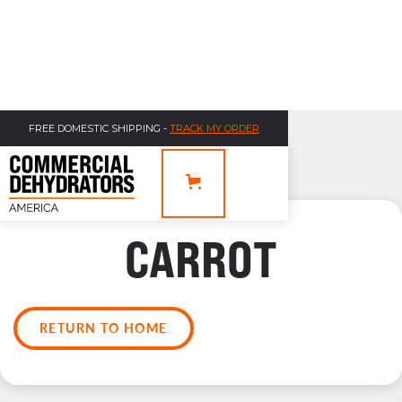
FREE DOMESTIC SHIPPING -
TRACK MY ORDER
CARROT
RETURN TO HOME