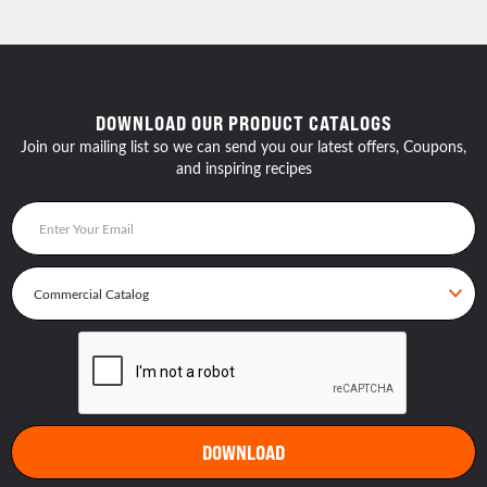
DOWNLOAD OUR PRODUCT CATALOGS
Join our mailing list so we can send you our latest offers, Coupons,
and inspiring recipes