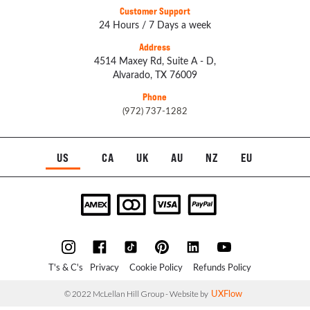
Customer Support
24 Hours / 7 Days a week
Address
4514 Maxey Rd, Suite A - D,
Alvarado, TX 76009
Phone
(972) 737-1282
US
CA
UK
AU
NZ
EU
T's & C's
Privacy
Cookie Policy
Refunds Policy
UXFlow
© 2022 McLellan Hill Group - Website by