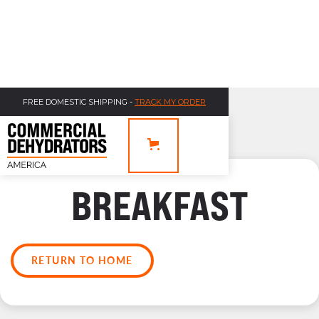
FREE DOMESTIC SHIPPING -
TRACK MY ORDER
BREAKFAST
RETURN TO HOME