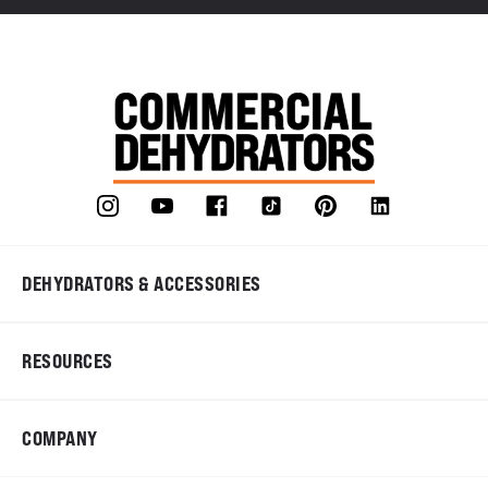
DEHYDRATORS & ACCESSORIES
RESOURCES
COMPANY