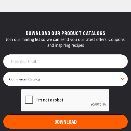
DOWNLOAD OUR PRODUCT CATALOGS
Join our mailing list so we can send you our latest offers, Coupons,
and inspiring recipes