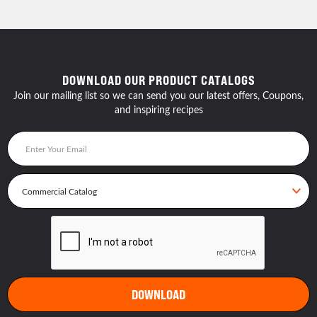
DOWNLOAD OUR PRODUCT CATALOGS
Join our mailing list so we can send you our latest offers, Coupons,
and inspiring recipes