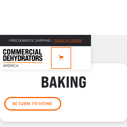
FREE DOMESTIC SHIPPING -
TRACK MY ORDER
BAKING
RETURN TO HOME