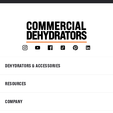
DEHYDRATORS & ACCESSORIES
RESOURCES
COMPANY