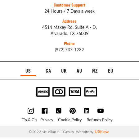
Customer Support
24 Hours / 7 Days a week
Address
4514 Maxey Rd, Suite A - D,
Alvarado, TX 76009
Phone
(972) 737-1282
US
CA
UK
AU
NZ
EU
T's & C's
Privacy
Cookie Policy
Refunds Policy
UXFlow
© 2022 McLellan Hill Group - Website by