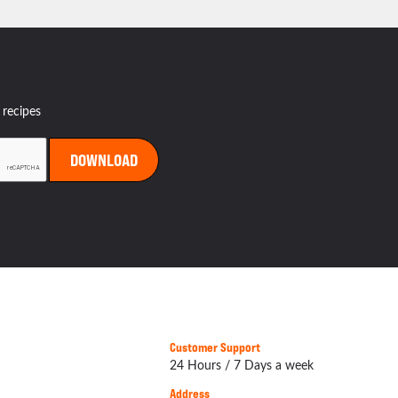
 recipes
Customer Support
24 Hours / 7 Days a week
Address