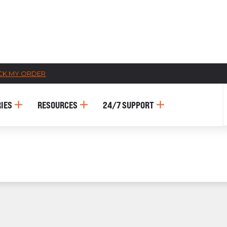
CK MY ORDER
CATALOGS
IES
RESOURCES
24/7 SUPPORT
US
Dehydrato
& 
Accessori