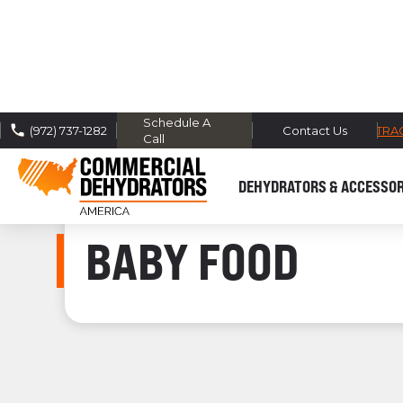
Schedule A
FREE DOMESTIC SHIPPING -
TRA
(972) 737-1282
Contact Us
Call
DEHYDRATORS & ACCESSOR
BABY FOOD