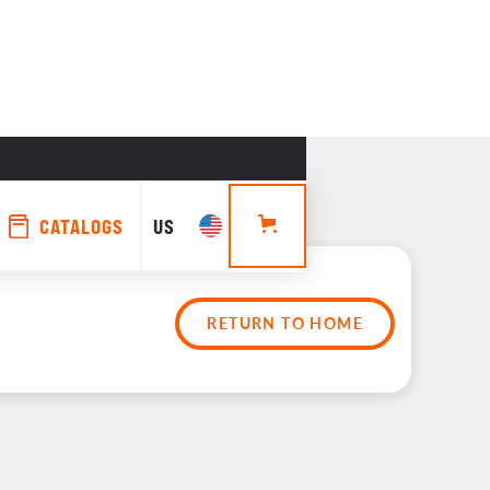
CATALOGS
US
RETURN TO HOME
rs 
es