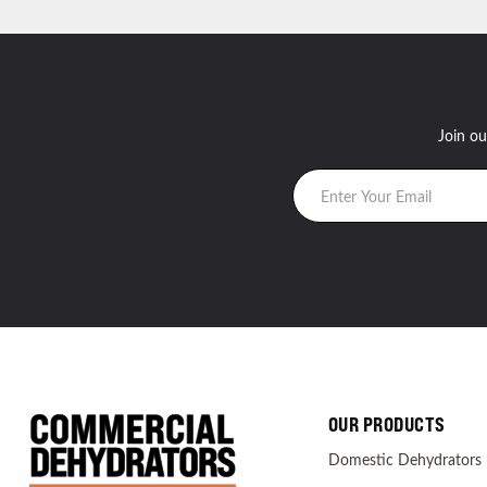
Join ou
OUR PRODUCTS
Domestic Dehydrators