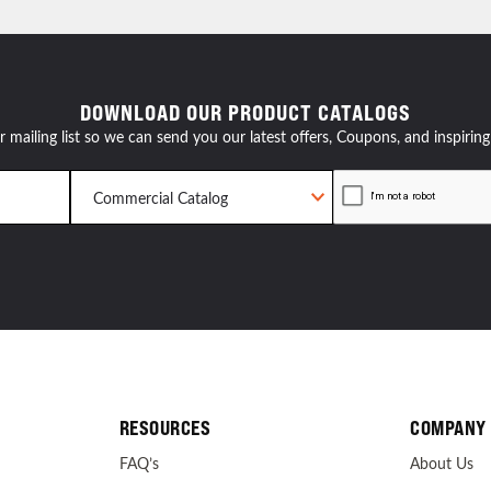
resources
DOWNLOAD OUR PRODUCT CATALOGS
24/7 
r mailing list so we can send you our latest offers, Coupons, and inspiring
Support
RESOURCES
COMPANY
FAQ’s
About Us