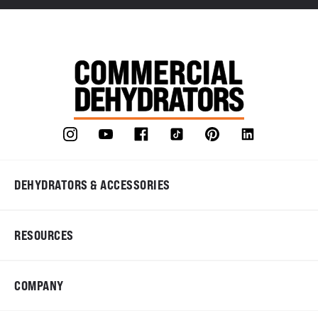
DEHYDRATORS & ACCESSORIES
RESOURCES
COMPANY