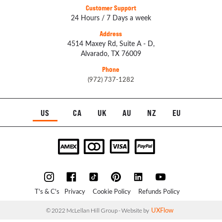
Customer Support
24 Hours / 7 Days a week
Address
4514 Maxey Rd, Suite A - D,
Alvarado, TX 76009
Phone
(972) 737-1282
US
CA
UK
AU
NZ
EU
T's & C's
Privacy
Cookie Policy
Refunds Policy
UXFlow
© 2022 McLellan Hill Group - Website by