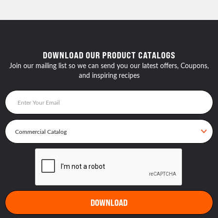
DOWNLOAD OUR PRODUCT CATALOGS
Join our mailing list so we can send you our latest offers, Coupons,
and inspiring recipes