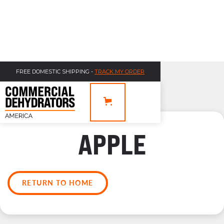
FREE DOMESTIC SHIPPING -
TRACK MY ORDER
APPLE
RETURN TO HOME