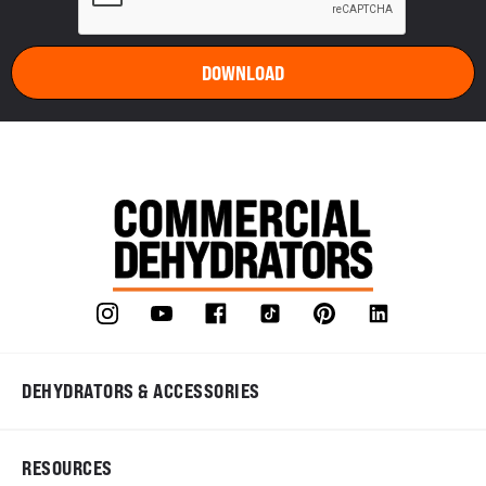
DEHYDRATORS & ACCESSORIES
RESOURCES