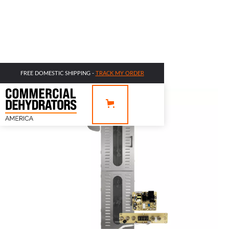
FREE DOMESTIC SHIPPING -
TRACK MY ORDER