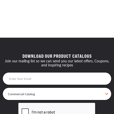
DOWNLOAD OUR PRODUCT CATALOGS
Join our mailing list so we can send you our latest offers, Coupons,
and inspiring recipes