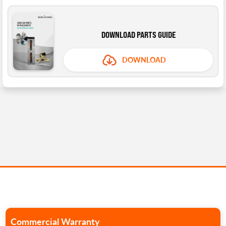
DOWNLOAD PARTS GUIDE
DOWNLOAD
Commercial Warranty