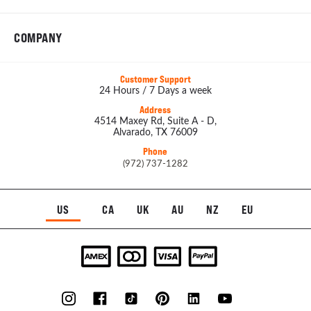
COMPANY
Customer Support
24 Hours / 7 Days a week
Address
4514 Maxey Rd, Suite A - D,
Alvarado, TX 76009
Phone
(972) 737-1282
US
CA
UK
AU
NZ
EU