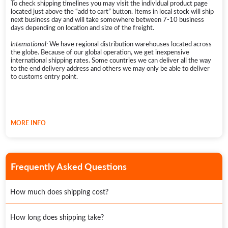
To check shipping timelines you may visit the individual product page
unless they are received through a warranty claim on a previously
located just above the “add to cart” button. Items in local stock will ship
purchased product. In this case, a replacement product or part/s
next business day and will take somewhere between 7-10 business
assumes the remaining warranty of the original Physical Good or 180
days depending on location and size of the freight.
days from the date of replacement or repair, whichever is longer.
International:
We have regional distribution warehouses located across
Further information can be found on our
warranty page
.
the globe. Because of our global operation, we get inexpensive
international shipping rates. Some countries we can deliver all the way
to the end delivery address and others we may only be able to deliver
to customs entry point.
MORE INFO
Frequently Asked Questions
How much does shipping cost?
We provide free nationwide shipping on all orders over $100.
How long does shipping take?
Freight insurance can be purchased with your order as an