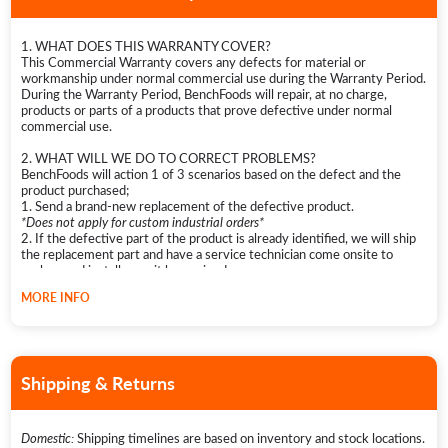
1. WHAT DOES THIS WARRANTY COVER?
This Commercial Warranty covers any defects for material or
workmanship under normal commercial use during the Warranty Period.
During the Warranty Period, BenchFoods will repair, at no charge,
products or parts of a products that prove defective under normal
commercial use.
2. WHAT WILL WE DO TO CORRECT PROBLEMS?
BenchFoods will action 1 of 3 scenarios based on the defect and the
product purchased;
1. Send a brand-new replacement of the defective product.
*Does not apply for custom industrial orders*
2. If the defective part of the product is already identified, we will ship
the replacement part and have a service technician come onsite to
replace and install once it has arrived.
3.
Send out a service technician to investigate the defect. Once the
MORE INFO
issue has been identified, the technician will either fix the defect
immediately or notify BenchFoods of replacement parts needed. If the
latter, BenchFoods will ship the required replacement parts to the
service address. The technician will then return onsite to service and fix
the product.
Shipping & Returns
3. HOW LONG DOES THE COVERAGE LAST?
The Warranty Period for Commercial and Industrial Dehydrators, as
well as their accessories, is 3 years from the original date of purchase.
Domestic:
Shipping timelines are based on inventory and stock locations.
Individual Dehydrator Parts purchased are not covered by warranty