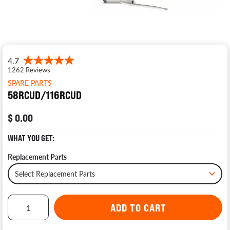
SPARE PARTS
58RCUD/116RCUD
$ 0.00
WHAT YOU GET:
Replacement Parts