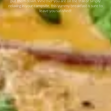
put them down. Whether you are on the trail or simply
relaxing in your campsite, this yummy breakfast is sure to
leave you satisfied!