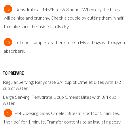
Dehydrate at 145°F for 6-8 hours. When dry the bites
will be nice and crunchy. Check a couple by cutting them in half
to make sure the inside is fully dry.
Let cool completely then store in Mylar bags with oxygen
absorbers.
TO PREPARE
Regular Serving: Rehydrate 3/4 cup of Omelet Bites with 1/2
cup of water.
Large Serving: Rehydrate 1 cup Omelet Bites with 3/4 cup
water.
Pot Cooking: Soak Omelet Bites in a pot for 5 minutes,
then boil for 1 minute. Transfer contents to an insulating cozy