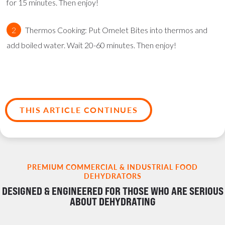
for 15 minutes. Then enjoy!
Thermos Cooking: Put Omelet Bites into thermos and
add boiled water. Wait 20-60 minutes. Then enjoy!
THIS ARTICLE CONTINUES
PREMIUM COMMERCIAL & INDUSTRIAL FOOD
DEHYDRATORS
DESIGNED & ENGINEERED FOR THOSE WHO ARE SERIOUS
ABOUT DEHYDRATING