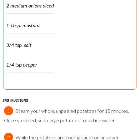
2 medium onions diced
1 Tbsp. mustard
3/4 tsp. salt
1/4 tsp pepper
INSTRUCTIONS
Steam your whole, unpeeled potatoes for 15 minutes.
Once steamed, submerge potatoes in cold ice water.
While the potatoes are cooling sauté onions over