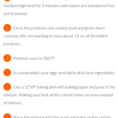
medium-high heat for 5 minutes until onions are translucent but
not browned.
Once the potatoes are cooled, peel and grate them
coarsely. We are wanting to have about 12 oz. of shredded
potatoes.
Preheat oven to 350°F
In a bowl whisk your eggs and fold in all of your ingredients
Line a 12"x9" baking dish with baking paper and pour in the
mixture. Making sure that all the corners have an even amount
of mixture.
Place the mixture into the oven and bake on the center