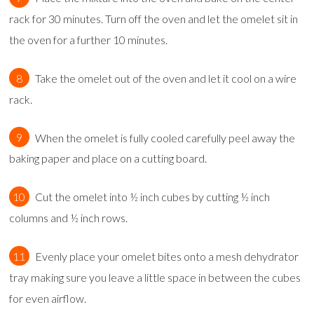
rack for 30 minutes. Turn off the oven and let the omelet sit in
the oven for a further 10 minutes.
Take the omelet out of the oven and let it cool on a wire
rack.
When the omelet is fully cooled carefully peel away the
baking paper and place on a cutting board.
Cut the omelet into ½ inch cubes by cutting ½ inch
columns and ½ inch rows.
Evenly place your omelet bites onto a mesh dehydrator
tray making sure you leave a little space in between the cubes
for even airflow.