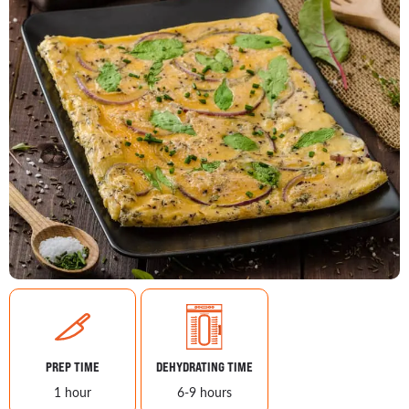
PREP TIME
DEHYDRATING TIME
1 hour
6-9 hours