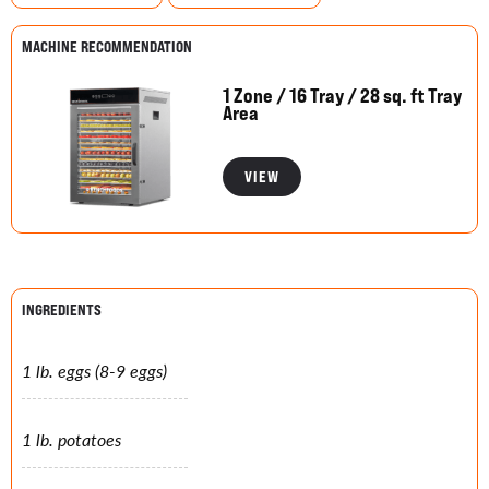
MACHINE RECOMMENDATION
1 Zone / 16 Tray / 28 sq. ft Tray
Area
VIEW
INGREDIENTS
1 lb. eggs (8-9 eggs)
1 lb. potatoes