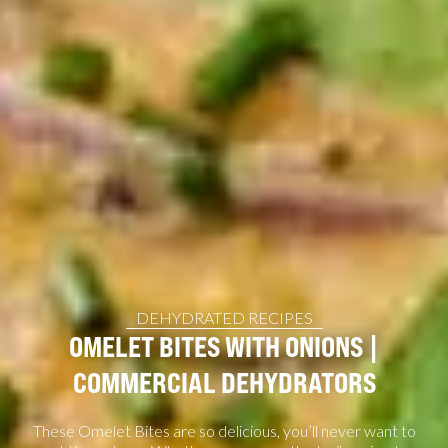
DEHYDRATED RECIPES
OMELET BITES WITH ONIONS |
COMMERCIAL DEHYDRATORS
These Omelet Bites are so delicious, you’ll never want to