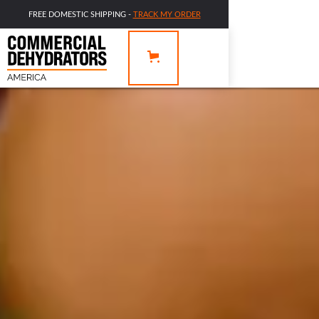
FREE DOMESTIC SHIPPING -
TRACK MY ORDER