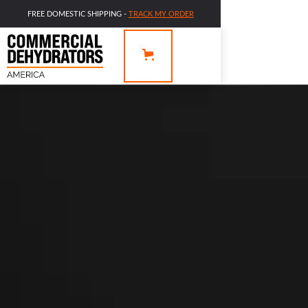
FREE DOMESTIC SHIPPING -
TRACK MY ORDER