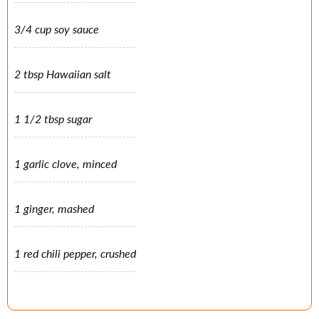
3/4 cup soy sauce
2 tbsp Hawaiian salt
1 1/2 tbsp sugar
1 garlic clove, minced
1 ginger, mashed
1 red chili pepper, crushed