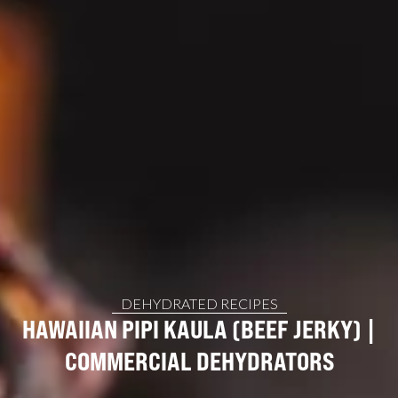
DEHYDRATED RECIPES
HAWAIIAN PIPI KAULA (BEEF JERKY) |
COMMERCIAL DEHYDRATORS