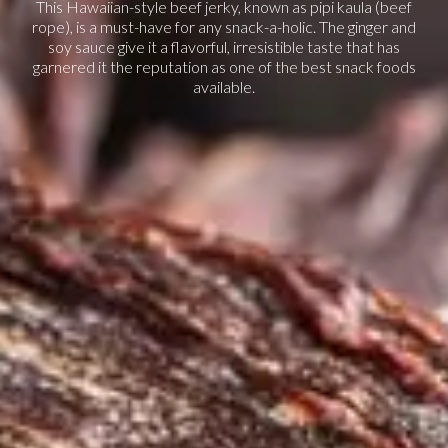
This Hawaiian-style beef jerky, known as pipi kaula (beef
rope), is a must-have for any snack-a-holic. The ginger and
soy sauce give it a flavorful, irresistible taste that has
garnered it the reputation as one of the best snack foods
available.