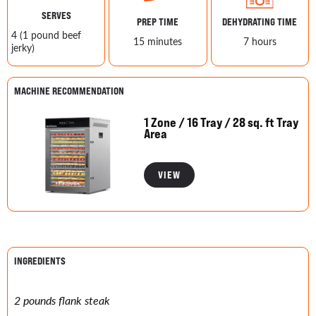
SERVES
PREP TIME
DEHYDRATING TIME
4 (1 pound beef
15 minutes
7 hours
jerky)
MACHINE RECOMMENDATION
1 Zone / 16 Tray / 28 sq. ft Tray
Area
VIEW
INGREDIENTS
2 pounds flank steak