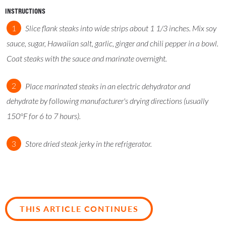
INSTRUCTIONS
Slice flank steaks into wide strips about 1 1/3 inches. Mix soy
sauce, sugar, Hawaiian salt, garlic, ginger and chili pepper in a bowl.
Coat steaks with the sauce and marinate overnight.
Place marinated steaks in an electric dehydrator and
dehydrate by following manufacturer's drying directions (usually
150°F for 6 to 7 hours).
Store dried steak jerky in the refrigerator.
THIS ARTICLE CONTINUES