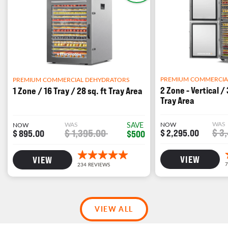
PREMIUM COMMERCIA
PREMIUM COMMERCIAL DEHYDRATORS
2 Zone - Vertical / 
1 Zone / 16 Tray / 28 sq. ft Tray Area
Tray Area
WAS
WAS
SAVE
NOW
NOW
$ 3
$ 1,395.00
$ 2,295.00
$ 895.00
$500
VIEW
VIEW
VIEW ALL