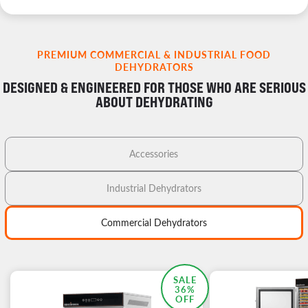
PREMIUM COMMERCIAL & INDUSTRIAL FOOD
DEHYDRATORS
DESIGNED & ENGINEERED FOR THOSE WHO ARE SERIOUS
ABOUT DEHYDRATING
Accessories
Industrial Dehydrators
Commercial Dehydrators
MOST POPULAR
SALE
36%
OFF