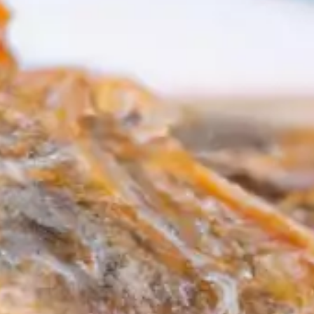
resources
24/7 
Support