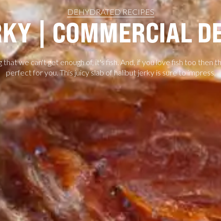
DEHYDRATED RECIPES
RKY | COMMERCIAL 
g that we can't get enough of, it's fish. And, if you love fish too then t
perfect for you. This juicy slab of halibut jerky is sure to impress.