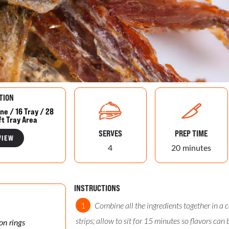
TION
ne / 16 Tray / 28
ft Tray Area
SERVES
PREP TIME
VIEW
4
20 minutes
INSTRUCTIONS
Combine all the ingredients together in a 
strips; allow to sit for 15 minutes so flavors can 
on rings