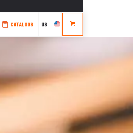
CATALOGS
US