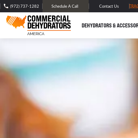
FREE DOMESTIC SHIPPING -
TRA
(972) 737-1282
Schedule A Call
Contact Us
DEHYDRATORS & ACCESSOR