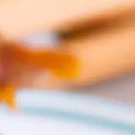
CATALOGS
US
Dehydrato
& 
Accessori