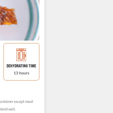
DEHYDRATING TIME
13 hours
container except meat
blend well.