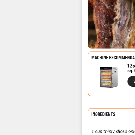
MACHINE RECOMMENDA
1 Zo
sq. 
INGREDIENTS
1 cup thinly sliced oni