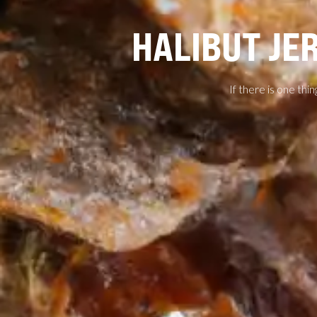
HALIBUT JE
If there is one thin