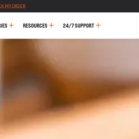
CK MY ORDER
IES
RESOURCES
24/7 SUPPORT