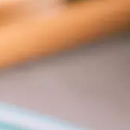
rs 
es