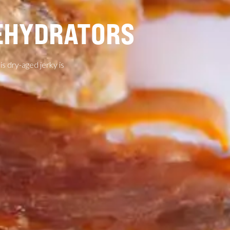
DEHYDRATORS
his dry-aged jerky is